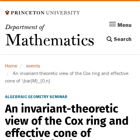
Skip
to
main
Menu
Menu
Department of
content
Toggle
Mathematics
Search
navigation
Home
events
An invariant-theoretic view of the Cox ring and effective
cone of \bar{M}_{0,n}
ALGEBRAIC GEOMETRY SEMINAR
An invariant-theoretic
view of the Cox ring and
effective cone of