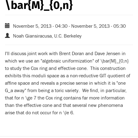
\bar{M}_{0,n}
November 5, 2013 - 04:30
-
November 5, 2013 - 05:30
Noah Giansiracusa, U.C. Berkeley
I'll discuss joint work with Brent Doran and Dave Jensen in
which we use an "algebraic uniformization" of \bar{M}_{0,n}
to study the Cox ring and effective cone. This construction
exhibits this moduli space as a non-reductive GIT quotient of
affine space and reveals a precise sense in which it is "one
G_a away" from being a toric variety. We find, in particular,
that for n \ge 7 the Cox ring contains far more information
than the effective cone and that several new phenomena
arise that do not occur for n \le 6.