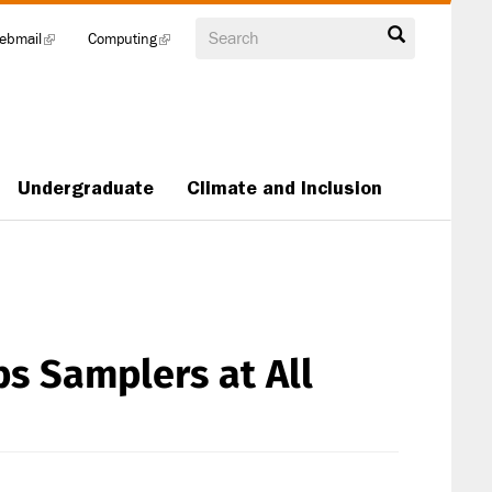
Search
ebmail
(link
Computing
(link
is
is
external)
external)
Undergraduate
Climate and Inclusion
s Samplers at All