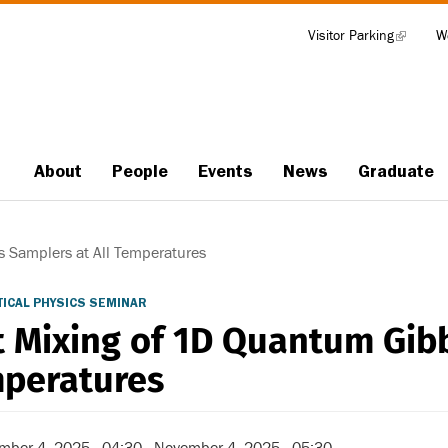
Visitor Parking
(link
W
Tools
is
external)
About
People
Events
News
Graduate
Main
navigation
 Samplers at All Temperatures
ICAL PHYSICS SEMINAR
t Mixing of 1D Quantum Gibb
peratures
mber 4, 2025 - 04:30
-
November 4, 2025 - 05:30