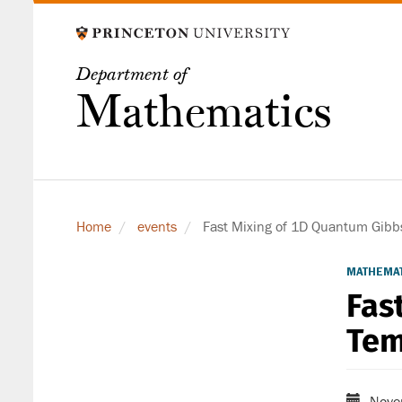
Skip
to
main
Department of
content
Mathematics
Home
events
Fast Mixing of 1D Quantum Gibbs
MATHEMAT
Fas
Tem
Nove