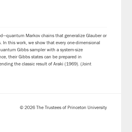
ced—quantum Markov chains that generalize Glauber or
. In this work, we show that every one-dimensional
 quantum Gibbs sampler with a system-size
nce, their Gibbs states can be prepared in
nding the classic result of Araki (1969). (Joint
© 2026 The Trustees of Princeton University