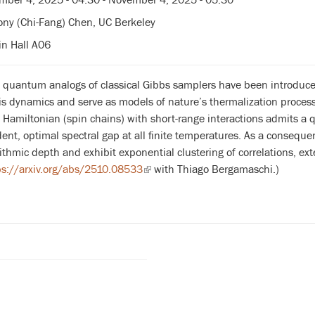
ny (Chi-Fang) Chen, UC Berkeley
n Hall A06
, quantum analogs of classical Gibbs samplers have been introdu
s dynamics and serve as models of nature’s thermalization process
Hamiltonian (spin chains) with short-range interactions admits a
nt, optimal spectral gap at all finite temperatures. As a conseque
ithmic depth and exhibit exponential clustering of correlations, exte
ps://arxiv.org/abs/2510.08533
(link
with Thiago Bergamaschi.)
is
external)