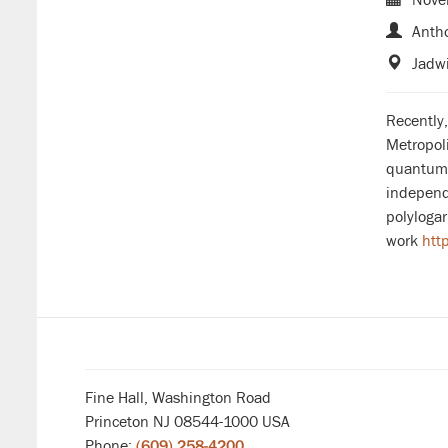
Antho
Jadwi
Recently
Metropoli
quantum 
independe
polylogar
work
htt
Fine Hall, Washington Road
Princeton NJ 08544-1000 USA
Phone:
(609) 258-4200