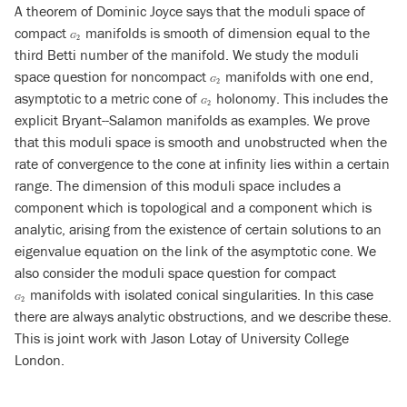
A theorem of Dominic Joyce says that the moduli space of
compact
manifolds is smooth of dimension equal to the
G
2
G
2
third Betti number of the manifold. We study the moduli
space question for noncompact
manifolds with one end,
G
2
G
2
asymptotic to a metric cone of
holonomy. This includes the
G
2
G
2
explicit Bryant--Salamon manifolds as examples. We prove
that this moduli space is smooth and unobstructed when the
rate of convergence to the cone at infinity lies within a certain
range. The dimension of this moduli space includes a
component which is topological and a component which is
analytic, arising from the existence of certain solutions to an
eigenvalue equation on the link of the asymptotic cone. We
also consider the moduli space question for compact
manifolds with isolated conical singularities. In this case
G
2
G
2
there are always analytic obstructions, and we describe these.
This is joint work with Jason Lotay of University College
London.