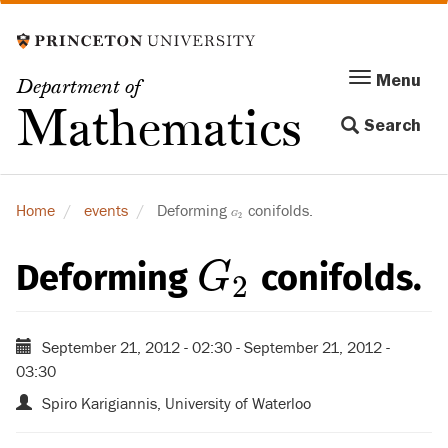
Skip
to
main
Menu
Menu
Department of
content
Toggle
Mathematics
Search
navigation
Home
events
Deforming
conifolds.
G
2
G
2
Deforming
conifolds.
G
2
G
2
September 21, 2012 - 02:30
-
September 21, 2012 -
03:30
Spiro Karigiannis, University of Waterloo