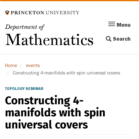
Skip
to
main
Menu
Menu
Department of
content
Toggle
Mathematics
Search
navigation
Home
events
Constructing 4-manifolds with spin universal covers
TOPOLOGY SEMINAR
Constructing 4-
manifolds with spin
universal covers