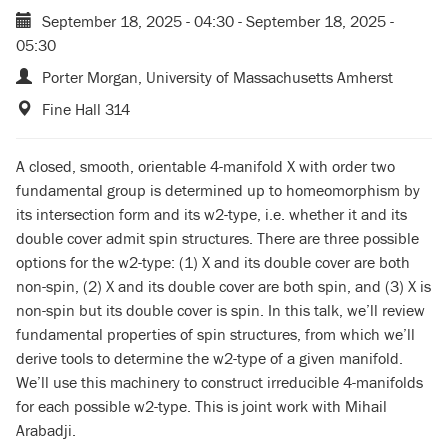
September 18, 2025 - 04:30
-
September 18, 2025 -
05:30
Porter Morgan, University of Massachusetts Amherst
Fine Hall 314
A closed, smooth, orientable 4-manifold X with order two
fundamental group is determined up to homeomorphism by
its intersection form and its w2-type, i.e. whether it and its
double cover admit spin structures. There are three possible
options for the w2-type: (1) X and its double cover are both
non-spin, (2) X and its double cover are both spin, and (3) X is
non-spin but its double cover is spin. In this talk, we’ll review
fundamental properties of spin structures, from which we’ll
derive tools to determine the w2-type of a given manifold.
We’ll use this machinery to construct irreducible 4-manifolds
for each possible w2-type. This is joint work with Mihail
Arabadji.