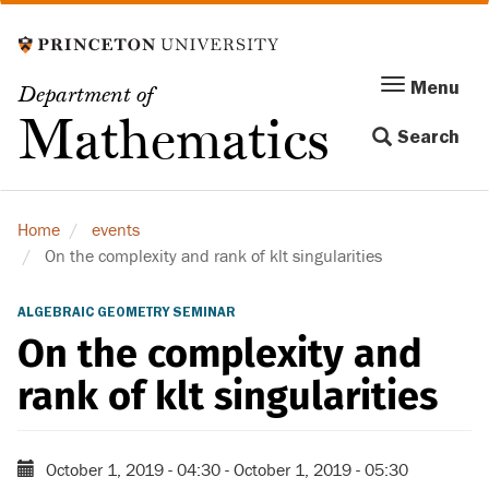
Skip
to
main
Menu
Menu
Department of
content
Toggle
Mathematics
Search
navigation
Home
events
On the complexity and rank of klt singularities
ALGEBRAIC GEOMETRY SEMINAR
On the complexity and
rank of klt singularities
October 1, 2019 - 04:30
-
October 1, 2019 - 05:30