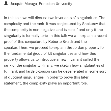
Joaquín Moraga, Princeton University
In this talk we will discuss two invariants of singularities: The
complexity and the rank.
It was conjectured by Shokurov that
the complexity is non-negative, and is zero if and only if the
singularity is formally toric.
In this talk we will explain a recent
proof of this conjecture by Roberto Svaldi and the
speaker.
Then, we proceed to explain the Jordan property for
the fundamental group of klt singularities
and how this
property allows us to introduce a new invariant called the
rank of the singularity.
FInally, we sketch how singularities of
full rank and large p-torsion can be degenerated in some sort
of quotient singularities.
In order to prove this later
statement, the complexity plays an important role.