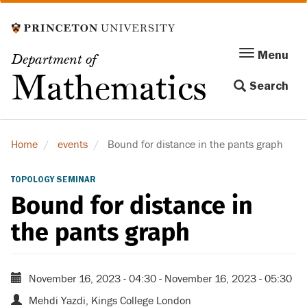
Skip
to
main
Menu
Menu
Department of
content
Toggle
Mathematics
Search
navigation
Home
events
Bound for distance in the pants graph
TOPOLOGY SEMINAR
Bound for distance in
the pants graph
November 16, 2023 - 04:30
-
November 16, 2023 - 05:30
Mehdi Yazdi, Kings College London