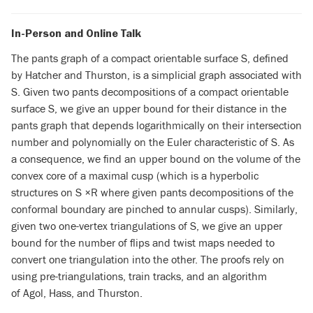
In-Person and Online Talk
The pants graph of a compact orientable surface S, defined
by Hatcher and Thurston, is a simplicial graph associated with
S. Given two pants decompositions of a compact orientable
surface S, we give an upper bound for their distance in the
pants graph that depends logarithmically on their intersection
number and polynomially on the Euler characteristic of S. As
a consequence, we find an upper bound on the volume of the
convex core of a maximal cusp (which is a hyperbolic
structures on S ×R where given pants decompositions of the
conformal boundary are pinched to annular cusps). Similarly,
given two one-vertex triangulations of S, we give an upper
bound for the number of flips and twist maps needed to
convert one triangulation into the other. The proofs rely on
using pre-triangulations, train tracks, and an algorithm
of Agol, Hass, and Thurston.