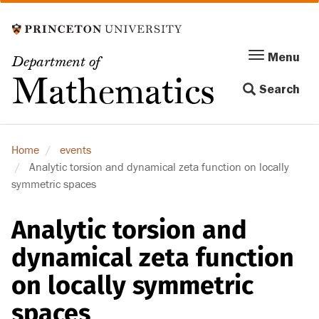
Skip
to
main
Menu
Menu
Department of
content
Toggle
Mathematics
Search
navigation
Home
events
Analytic torsion and dynamical zeta function on locally
symmetric spaces
Analytic torsion and
dynamical zeta function
on locally symmetric
spaces