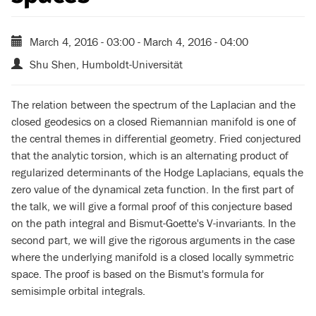
March 4, 2016 - 03:00
-
March 4, 2016 - 04:00
Shu Shen, Humboldt-Universität
The relation between the spectrum of the Laplacian and the
closed geodesics on a closed Riemannian manifold is one of
the central themes in differential geometry. Fried conjectured
that the analytic torsion, which is an alternating product of
regularized determinants of the Hodge Laplacians, equals the
zero value of the dynamical zeta function. In the first part of
the talk, we will give a formal proof of this conjecture based
on the path integral and Bismut-Goette's V-invariants. In the
second part, we will give the rigorous arguments in the case
where the underlying manifold is a closed locally symmetric
space. The proof is based on the Bismut's formula for
semisimple orbital integrals.