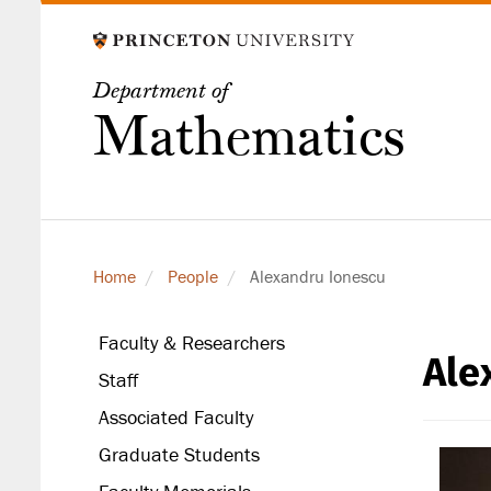
Skip
to
main
Department of
content
Mathematics
Home
People
Alexandru Ionescu
Faculty & Researchers
Ale
secondary
Staff
level
Associated Faculty
Graduate Students