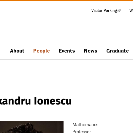
Visitor Parking
(link
W
Tools
is
external)
About
People
Events
News
Graduate
Main
navigation
xandru Ionescu
Mathematics
Professor