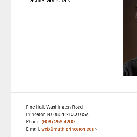
Faculty Memorials
Fine Hall, Washington Road
Princeton NJ 08544-1000 USA
Phone:
(609) 258-4200
E-mail:
web@math.princeton.edu
(link
sends