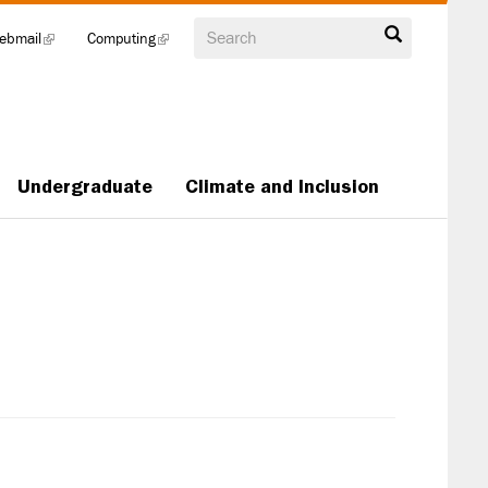
Search
ebmail
(link
Computing
(link
is
is
external)
external)
Undergraduate
Climate and Inclusion