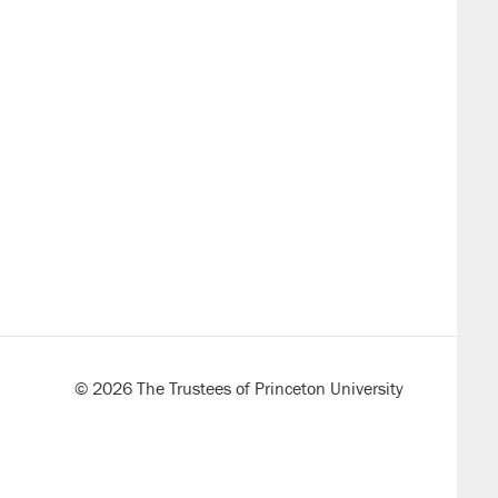
k
ds
il)
© 2026 The Trustees of Princeton University