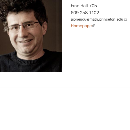
Fine Hall 705
609-258-1102
aionescu@math.princeton.edu
(lin
sen
Homepage
(link
ema
is
external)