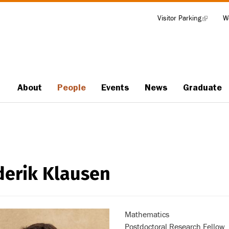
Visitor Parking
(link
W
Tools
is
external)
About
People
Events
News
Graduate
Main
navigation
derik Klausen
Mathematics
Postdoctoral Research Fellow