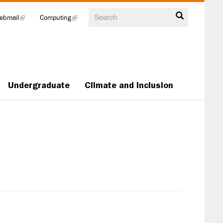
Search
ebmail
(link
Computing
(link
is
is
external)
external)
Undergraduate
Climate and Inclusion