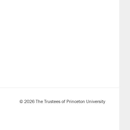
© 2026 The Trustees of Princeton University