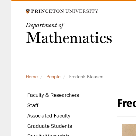
Skip
to
main
Department of
content
Mathematics
Home
People
Frederik Klausen
Faculty & Researchers
Fre
secondary
Staff
level
Associated Faculty
Graduate Students