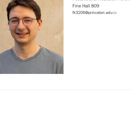
Fine Hall 809
fk3206@princeton.edu
(link
sends
email)