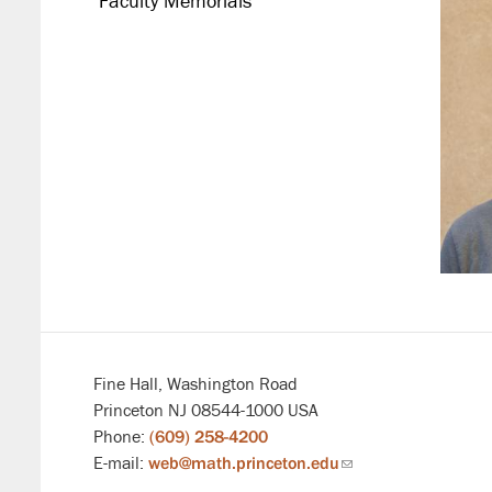
Faculty Memorials
Fine Hall, Washington Road
Princeton NJ 08544-1000 USA
Phone:
(609) 258-4200
E-mail:
web@math.princeton.edu
(link
sends