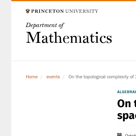
Skip
to
main
Department of
content
Mathematics
Home
events
On the topological complexity of 
ALGEBRAI
On 
spa
Octob