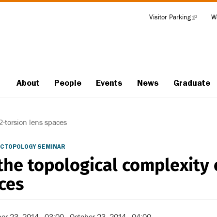
Visitor Parking
(link
W
Tools
is
external)
About
People
Events
News
Graduate
Main
navigation
2-torsion lens spaces
C TOPOLOGY SEMINAR
the topological complexity 
ces
er 23, 2014 - 03:00
-
October 23, 2014 - 04:00