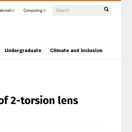
Search
ebmail
(link
Computing
(link
is
is
external)
external)
Undergraduate
Climate and Inclusion
of 2-torsion lens