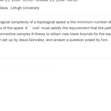
avis , Lehigh University
logical complexity of a topological space is the minimum number o
s of the space. A ``rule'' must satisfy the requirement that the pat
nnective complex K-theory to obtain new lower bounds for the topo
m set up by Jesus Gonzalez, and answer a question posed by him.