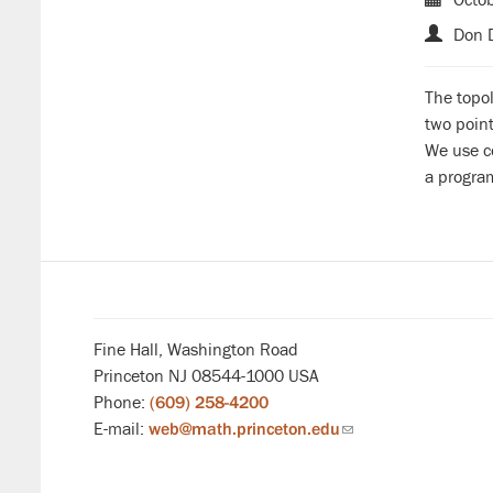
Don D
The topo
two point
We use co
a progra
Fine Hall, Washington Road
Princeton NJ 08544-1000 USA
Phone:
(609) 258-4200
E-mail:
web@math.princeton.edu
(link
sends
email)