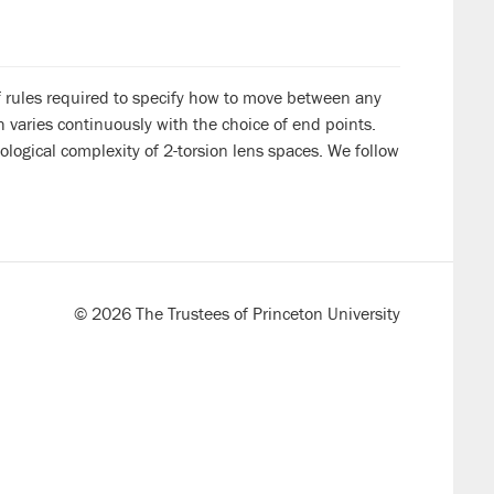
f rules required to specify how to move between any
h varies continuously with the choice of end points.
logical complexity of 2-torsion lens spaces. We follow
© 2026 The Trustees of Princeton University