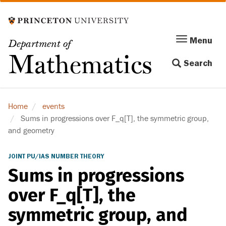
Skip
to
main
Menu
Menu
Department of
content
Toggle
Mathematics
Search
navigation
Home
events
Sums in progressions over F_q[T], the symmetric group,
and geometry
JOINT PU/IAS NUMBER THEORY
Sums in progressions
over F_q[T], the
symmetric group, and