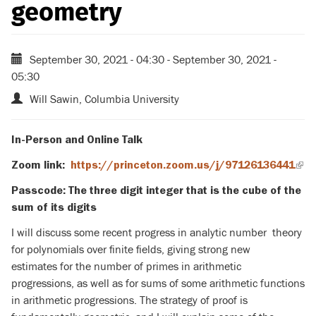
geometry
September 30, 2021 - 04:30
-
September 30, 2021 -
05:30
Will Sawin, Columbia University
In-Person and Online Talk
Zoom link:
https://princeton.zoom.us/j/97126136441
(lin
is
Passcode
: T
he three digit integer that is the cube of the
exte
sum of its digits
I will discuss some recent progress in analytic number theory
for polynomials over finite fields, giving strong new
estimates for the number of primes in arithmetic
progressions, as well as for sums of some arithmetic functions
in arithmetic progressions. The strategy of proof is