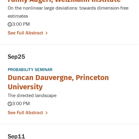
On the nonlinear large deviations: towards dimension-free
estimates
3:00 PM
See Full Abstract
Sep
25
PROBABILITY SEMINAR
Duncan Dauvergne, Princeton
University
The directed landscape
3:00 PM
See Full Abstract
Sep
11