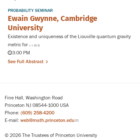
PROBABILITY SEMINAR
Ewain Gwynne, Cambridge
University
Existence and uniqueness of the Liouville quantum gravity
metric for
γ
∈
(
0
,
2
)
∈
(
0
,
2
)
γ
3:00 PM
See Full Abstract
Fine Hall, Washington Road
Princeton NJ 08544-1000 USA
Phone:
(609) 258-4200
E-mail:
web@math.princeton.edu
(link
sends
© 2026 The Trustees of Princeton University
email)