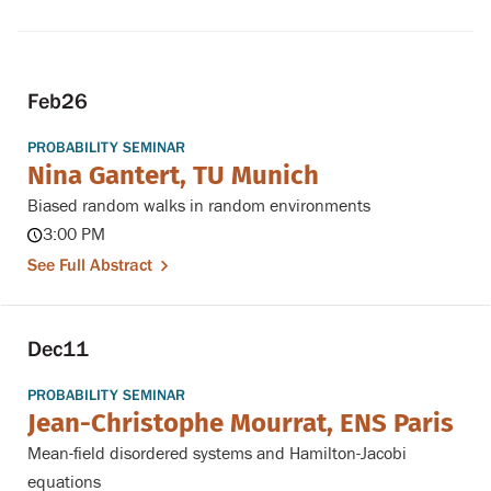
Feb
26
PROBABILITY SEMINAR
Nina Gantert, TU Munich
Biased random walks in random environments
3:00 PM
See Full Abstract
Dec
11
PROBABILITY SEMINAR
Jean-Christophe Mourrat, ENS Paris
Mean-field disordered systems and Hamilton-Jacobi
equations