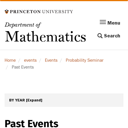
Skip
to
main
Menu
Menu
Department of
content
Toggle
Mathematics
Search
navigation
Home
events
Events
Probability Seminar
Past Events
BY YEAR
[Expand]
Past Events