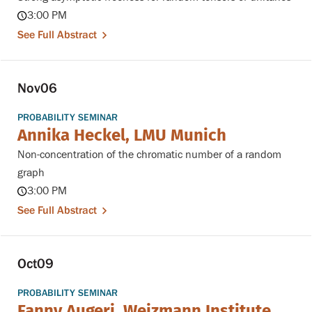
3:00 PM
See Full Abstract
Nov
06
PROBABILITY SEMINAR
Annika Heckel, LMU Munich
Non-concentration of the chromatic number of a random
graph
3:00 PM
See Full Abstract
Oct
09
PROBABILITY SEMINAR
Fanny Augeri, Weizmann Institute