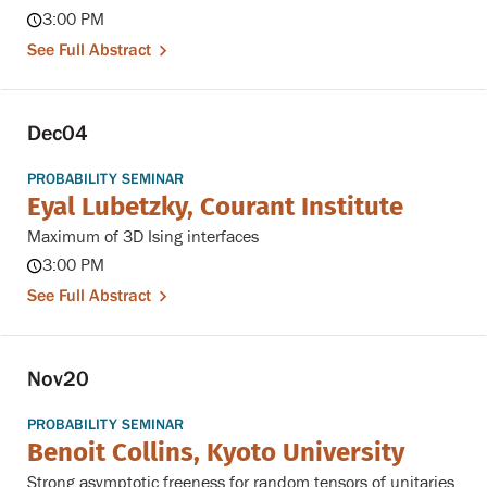
3:00 PM
See Full Abstract
Dec
04
PROBABILITY SEMINAR
Eyal Lubetzky, Courant Institute
Maximum of 3D Ising interfaces
3:00 PM
See Full Abstract
Nov
20
PROBABILITY SEMINAR
Benoit Collins, Kyoto University
Strong asymptotic freeness for random tensors of unitaries