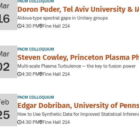
PACM COLLOQUIUM
Mar
Doron Puder, Tel Aviv University & I
16
Aldous-type spectral gaps in Unitary groups
4:30 PM
Fine Hall 214
PACM COLLOQUIUM
Mar
Steven Cowley, Princeton Plasma P
02
Multi-scale Plasma Turbulence — the key to fusion power
4:30 PM
Fine Hall 214
PACM COLLOQUIUM
Feb
Edgar Dobriban, University of Penn
25
How to Use Synthetic Data for Improved Statistical Inferen
4:30 PM
Fine Hall 214