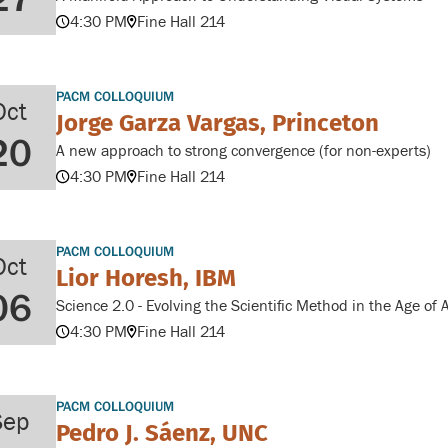
4:30 PM
Fine Hall 214
PACM COLLOQUIUM
Oct
Jorge Garza Vargas, Princeton
20
A new approach to strong convergence (for non-experts)
4:30 PM
Fine Hall 214
PACM COLLOQUIUM
Oct
Lior Horesh, IBM
06
Science 2.0 - Evolving the Scientific Method in the Age of A
4:30 PM
Fine Hall 214
PACM COLLOQUIUM
Sep
Pedro J. Sáenz, UNC