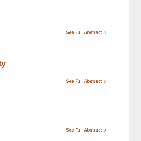
See Full Abstract
ty
See Full Abstract
See Full Abstract