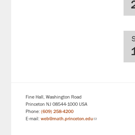
Fine Hall, Washington Road
Princeton NJ 08544-1000 USA
Phone:
(609) 258-4200
E-mail:
web@math.princeton.edu
(link
sends
email)