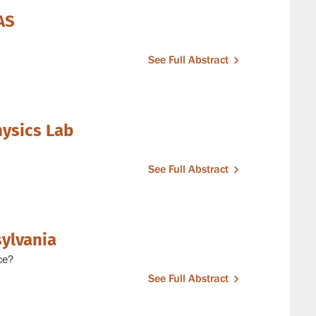
AS
See Full Abstract
hysics Lab
See Full Abstract
sylvania
ce?
See Full Abstract