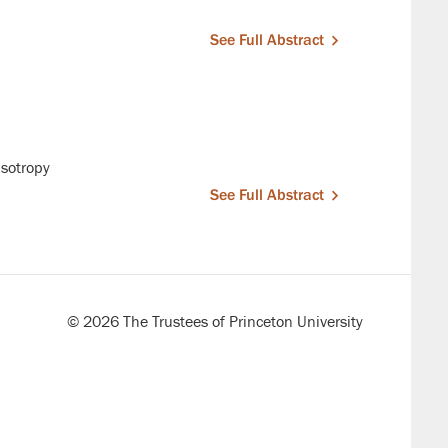
See Full Abstract
isotropy
See Full Abstract
© 2026 The Trustees of Princeton University