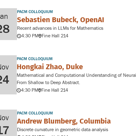
PACM COLLOQUIUM
Jan
Sebastien Bubeck, OpenAI
28
Recent advances in LLMs for Mathematics
4:30 PM
Fine Hall 214
PACM COLLOQUIUM
Hongkai Zhao, Duke
Nov
Mathematical and Computational Understanding of Neural
24
From Shallow to Deep Abstract.
4:30 PM
Fine Hall 214
PACM COLLOQUIUM
Nov
Andrew Blumberg, Columbia
17
Discrete curvature in geometric data analysis