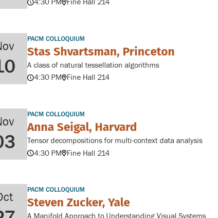
4:30 PM
Fine Hall 214
PACM COLLOQUIUM
Nov
Stas Shvartsman, Princeton
10
A class of natural tessellation algorithms
4:30 PM
Fine Hall 214
PACM COLLOQUIUM
Nov
Anna Seigal, Harvard
03
Tensor decompositions for multi-context data analysis
4:30 PM
Fine Hall 214
PACM COLLOQUIUM
Oct
Steven Zucker, Yale
27
A Manifold Approach to Understanding Visual Systems