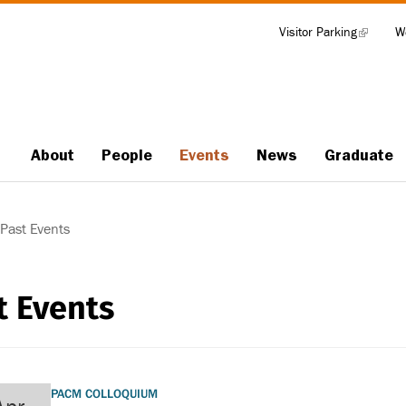
Visitor Parking
(link
W
Tools
is
external)
About
People
Events
News
Graduate
Main
navigation
Past Events
t Events
PACM COLLOQUIUM