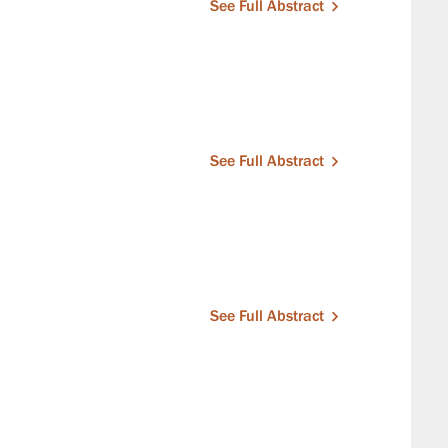
See Full Abstract
See Full Abstract
See Full Abstract