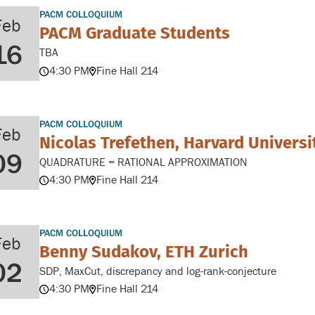
PACM COLLOQUIUM
Feb
PACM Graduate Students
16
TBA
4:30 PM
Fine Hall 214
PACM COLLOQUIUM
Feb
Nicolas Trefethen, Harvard Universi
09
QUADRATURE = RATIONAL APPROXIMATION
4:30 PM
Fine Hall 214
PACM COLLOQUIUM
Feb
Benny Sudakov, ETH Zurich
02
SDP, MaxCut, discrepancy and log-rank-conjecture
4:30 PM
Fine Hall 214