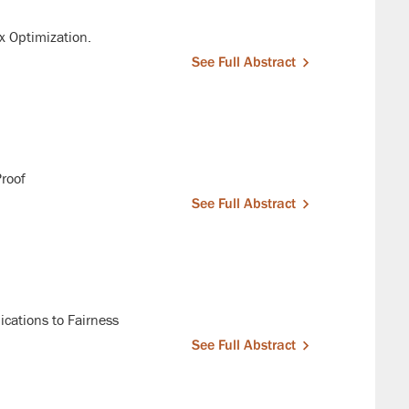
x Optimization.
See Full Abstract
Proof
See Full Abstract
ications to Fairness
See Full Abstract