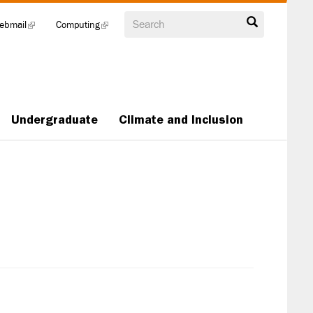
Search
ebmail
(link
Computing
(link
is
is
external)
external)
Undergraduate
Climate and Inclusion