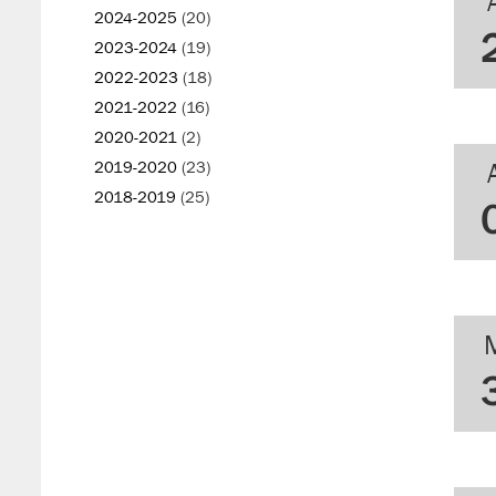
2024-2025
(20)
2023-2024
(19)
2022-2023
(18)
2021-2022
(16)
2020-2021
(2)
2019-2020
(23)
2018-2019
(25)