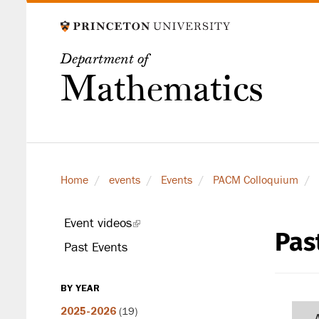
Skip
to
main
Department of
content
Mathematics
Home
events
Events
PACM Colloquium
Event videos
(link
Pas
secondary
is
Past Events
level
external)
BY YEAR
2025-2026
(19)