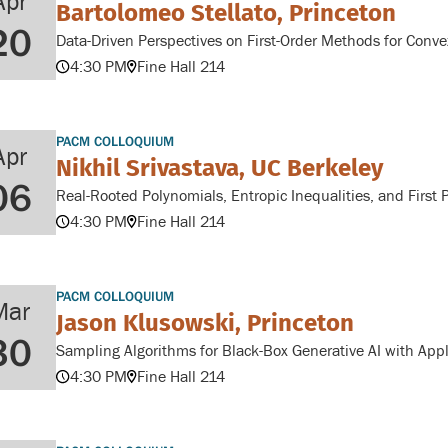
Apr
Bartolomeo Stellato, Princeton
20
Data-Driven Perspectives on First-Order Methods for Conve
4:30 PM
Fine Hall 214
PACM COLLOQUIUM
Apr
Nikhil Srivastava, UC Berkeley
06
Real-Rooted Polynomials, Entropic Inequalities, and First 
4:30 PM
Fine Hall 214
PACM COLLOQUIUM
Mar
Jason Klusowski, Princeton
30
Sampling Algorithms for Black-Box Generative AI with Appl
4:30 PM
Fine Hall 214