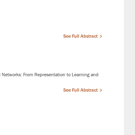
See Full Abstract
 Networks: From Representation to Learning and
See Full Abstract