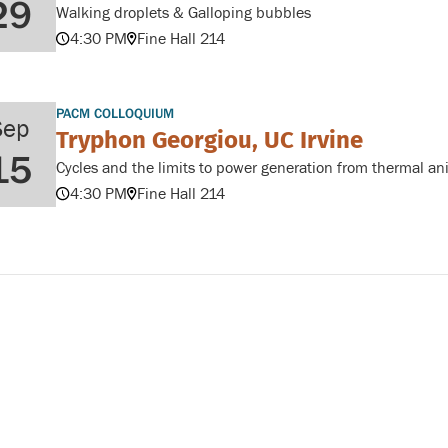
29
Walking droplets & Galloping bubbles
4:30 PM
Fine Hall 214
PACM COLLOQUIUM
Sep
Tryphon Georgiou, UC Irvine
15
Cycles and the limits to power generation from thermal an
4:30 PM
Fine Hall 214