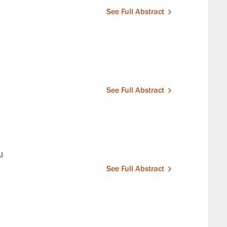
See Full Abstract
See Full Abstract
I
See Full Abstract