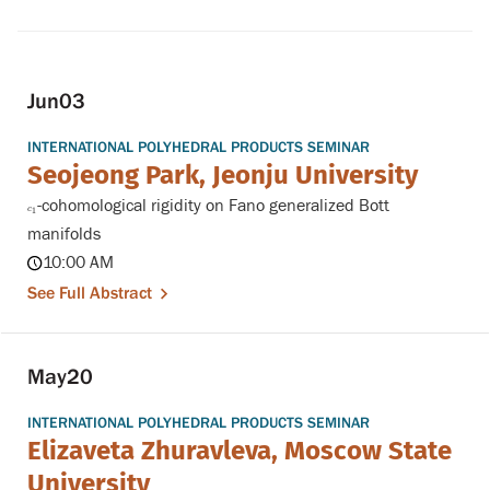
Jun
03
INTERNATIONAL POLYHEDRAL PRODUCTS SEMINAR
Seojeong Park, Jeonju University
-cohomological rigidity on Fano generalized Bott
c
1
c
1
manifolds
10:00 AM
See Full Abstract
May
20
INTERNATIONAL POLYHEDRAL PRODUCTS SEMINAR
Elizaveta Zhuravleva, Moscow State
University