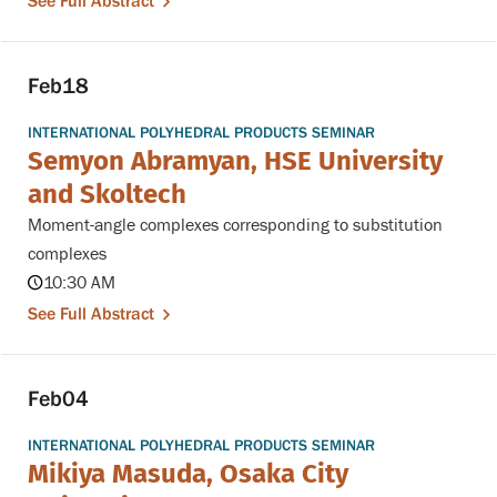
See Full Abstract
Feb
18
INTERNATIONAL POLYHEDRAL PRODUCTS SEMINAR
Semyon Abramyan, HSE University
and Skoltech
Moment-angle complexes corresponding to substitution
complexes
10:30 AM
See Full Abstract
Feb
04
INTERNATIONAL POLYHEDRAL PRODUCTS SEMINAR
Mikiya Masuda, Osaka City