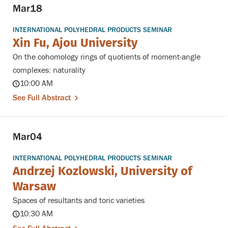
Mar
18
INTERNATIONAL POLYHEDRAL PRODUCTS SEMINAR
Xin Fu, Ajou University
On the cohomology rings of quotients of moment-angle
complexes: naturality
10:00 AM
See Full Abstract
Mar
04
INTERNATIONAL POLYHEDRAL PRODUCTS SEMINAR
Andrzej Kozlowski, University of
Warsaw
Spaces of resultants and toric varieties
10:30 AM