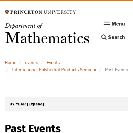
Skip
to
main
Menu
Menu
Department of
content
Toggle
Mathematics
Search
navigation
Home
events
Events
International Polyhedral Products Seminar
Past Events
BY YEAR
[Expand]
Past Events