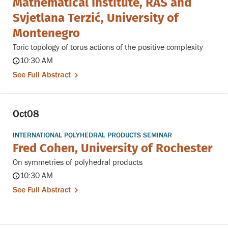
Mathematical Institute, RAS and
Svjetlana Terzić, University of
Montenegro
Toric topology of torus actions of the positive complexity
10:30 AM
See Full Abstract
Oct
08
INTERNATIONAL POLYHEDRAL PRODUCTS SEMINAR
Fred Cohen, University of Rochester
On symmetries of polyhedral products
10:30 AM
See Full Abstract