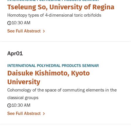
Tseleung So, University of Regina
Homotopy types of 4-dimensional toric orbifolds
10:30 AM
See Full Abstract
Apr
01
INTERNATIONAL POLYHEDRAL PRODUCTS SEMINAR
Daisuke Kishimoto, Kyoto
University
Cohomology of the space of commuting elements in the
classical groups
10:30 AM
See Full Abstract