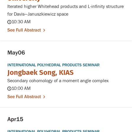
Iterated higher Whitehead products and L-infinity structure
for Davis—Januszkiewicz space
10:30 AM
See Full Abstract
May
06
INTERNATIONAL POLYHEDRAL PRODUCTS SEMINAR
Jongbaek Song, KIAS
Secondary cohomology of a moment angle complex
10:00 AM
See Full Abstract
Apr
15
INTERNATIONAL POLYHEDRAL PRODUCTS SEMINAR