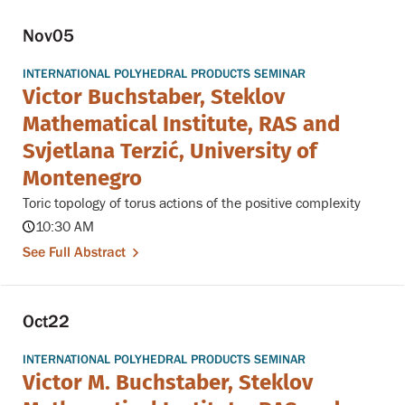
Nov
05
INTERNATIONAL POLYHEDRAL PRODUCTS SEMINAR
Victor Buchstaber, Steklov
Mathematical Institute, RAS and
Svjetlana Terzić, University of
Montenegro
Toric topology of torus actions of the positive complexity
10:30 AM
See Full Abstract
Oct
22
INTERNATIONAL POLYHEDRAL PRODUCTS SEMINAR
Victor M. Buchstaber, Steklov