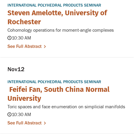
INTERNATIONAL POLYHEDRAL PRODUCTS SEMINAR
Steven Amelotte, University of
Rochester
Cohomology operations for moment-angle complexes
10:30 AM
See Full Abstract
Nov
12
INTERNATIONAL POLYHEDRAL PRODUCTS SEMINAR
Feifei Fan, South China Normal
University
Toric spaces and face enumeration on simplicial manifolds
10:30 AM
See Full Abstract