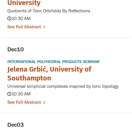
University
Quotients of Toric Orbifolds By Reflections
10:30 AM
See Full Abstract
Dec
10
INTERNATIONAL POLYHEDRAL PRODUCTS SEMINAR
Jelena Grbić, University of
Southampton
Universal simplicial complexes inspired by toric topology
10:30 AM
See Full Abstract
Dec
03