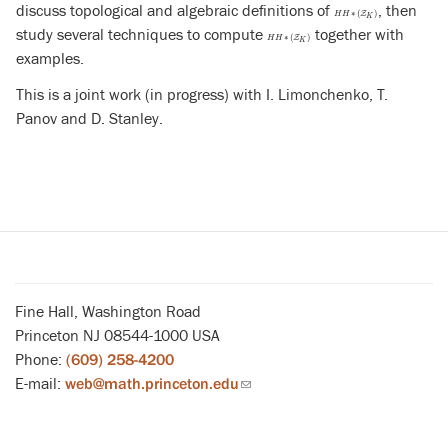
discuss topological and algebraic definitions of
, then
H
H
∗
(
Z
K
)
∗
(
)
Z
H
H
K
study several techniques to compute
together with
H
H
∗
(
Z
K
)
∗
(
)
Z
H
H
K
examples.
This is a joint work (in progress) with I. Limonchenko, T.
Panov and D. Stanley.
Fine Hall, Washington Road
Princeton NJ 08544-1000 USA
Phone:
(609) 258-4200
E-mail:
web@math.princeton.edu
(link
sends
email)