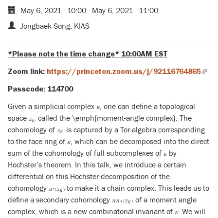
May 6, 2021 - 10:00
-
May 6, 2021 - 11:00
Jongbaek Song, KIAS
*Please note the time change* 10:00AM EST
Zoom link:
https://princeton.zoom.us/j/92116764865
(link
is
Passcode: 114700
exte
Given a simplicial complex
, one can define a topological
K
K
space
called the \emph{moment-angle complex}. The
Z
K
Z
K
cohomology of
is captured by a Tor-algebra corresponding
Z
K
Z
K
to the face ring of
, which can be decomposed into the direct
K
K
sum of the cohomology of full subcomplexes of
by
K
K
Hochster’s theorem. In this talk, we introduce a certain
differential on this Hochster-decomposition of the
cohomology
to make it a chain complex. This leads us to
H
∗
(
Z
K
)
∗
(
)
Z
H
K
define a secondary cohomology
of a moment angle
H
H
∗
(
Z
K
)
∗
(
)
Z
H
H
K
complex, which is a new combinatorial invariant of
. We will
K
K