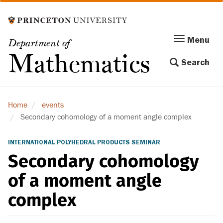
Skip
to
main
Menu
Menu
Department of
content
Toggle
Mathematics
Search
navigation
Home
events
Secondary cohomology of a moment angle complex
INTERNATIONAL POLYHEDRAL PRODUCTS SEMINAR
Secondary cohomology
of a moment angle
complex