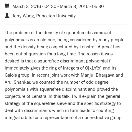
March 3, 2016 - 04:30
-
March 3, 2016 - 05:30
Jerry Wang, Princeton University
The problem of the density of squarefree discriminant
polynomials is an old one, being considered by many people,
and the density being conjectured by Lenstra. A proof has
been out of question for a long time. The reason it was
desired is that a squarefree discriminant polynomial f
immediately gives the ring of integers of Q[x]/f(x) and its
Galois group. In recent joint work with Manjul Bhargava and
Arul Shankar, we counted the number of odd degree
polynomials with squarefree discriminant and proved the
conjecture of Lenstra. In this talk, I will explain the general
strategy of the squarefree sieve and the specific strategy to
deal with discriminants which in turn leads to counting
integral orbits for a representation of a non-reductive group.