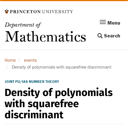
Skip
to
main
Menu
Menu
Department of
content
Toggle
Mathematics
Search
navigation
Home
events
Density of polynomials with squarefree discriminant
JOINT PU/IAS NUMBER THEORY
Density of polynomials
with squarefree
discriminant