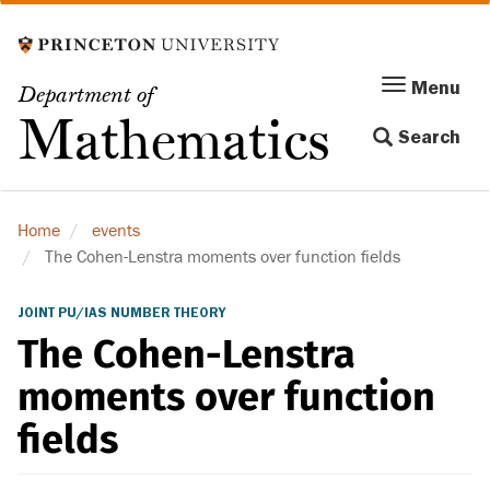
Skip
to
main
Menu
Menu
Department of
content
Toggle
Mathematics
Search
navigation
Home
events
The Cohen-Lenstra moments over function fields
JOINT PU/IAS NUMBER THEORY
The Cohen-Lenstra
moments over function
fields