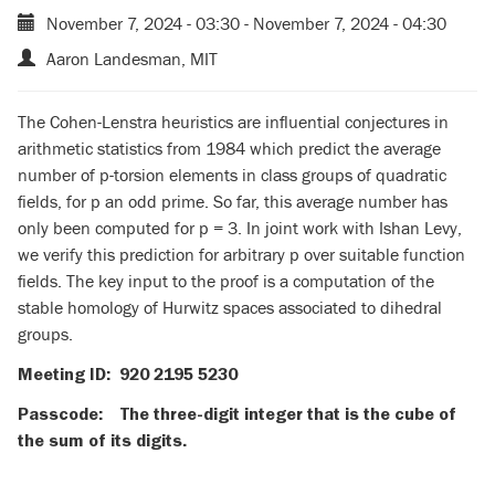
November 7, 2024 - 03:30
-
November 7, 2024 - 04:30
Aaron Landesman, MIT
The Cohen-Lenstra heuristics are influential conjectures in
arithmetic statistics from 1984 which predict the average
number of p-torsion elements in class groups of quadratic
fields, for p an odd prime. So far, this average number has
only been computed for p = 3. In joint work with Ishan Levy,
we verify this prediction for arbitrary p over suitable function
fields. The key input to the proof is a computation of the
stable homology of Hurwitz spaces associated to dihedral
groups.
Meeting ID: 920 2195 5230
Passcode: The three-digit integer that is the cube of
the sum of its digits.