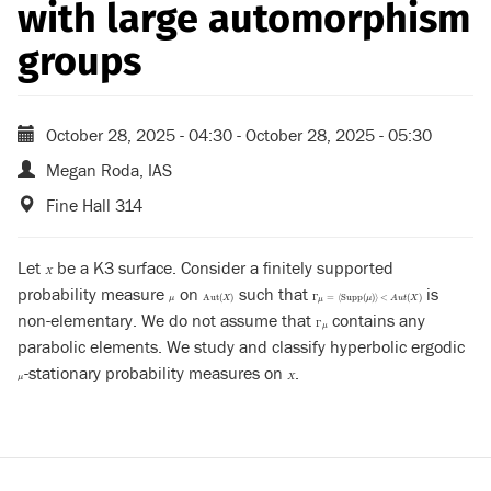
with large automorphism
groups
October 28, 2025 - 04:30
-
October 28, 2025 - 05:30
Megan Roda, IAS
Fine Hall 314
Let
be a K3 surface. Consider a finitely supported
X
X
probability measure
on
such that
is
μ
Aut
(
X
)
Γ
μ
=
⟨
Supp
(
μ
)
⟩
<
A
u
t
(
X
)
Aut
(
)
Γ
=
⟨
Supp
(
)
⟩
<
(
)
μ
X
μ
A
u
t
X
μ
non-elementary. We do not assume that
contains any
Γ
μ
Γ
μ
parabolic elements. We study and classify hyperbolic ergodic
-stationary probability measures on
.
μ
X
μ
X