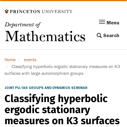
Skip
to
main
Menu
Menu
Department of
content
Toggle
Mathematics
Search
navigation
Home
events
Classifying hyperbolic ergodic stationary measures on K3
surfaces with large automorphism groups
JOINT PU/IAS GROUPS AND DYNAMICS SEMINAR
Classifying hyperbolic
ergodic stationary
measures on K3 surfaces