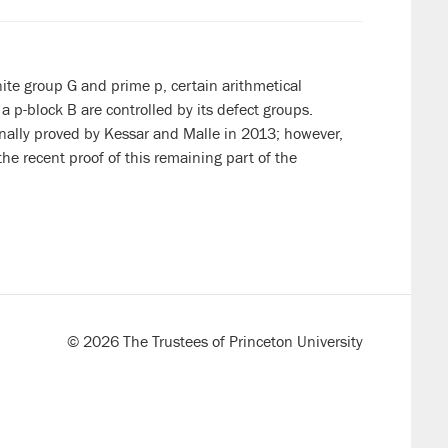
inite group G and prime p,
certain arithmetical
 a p-block B are controlled by its defect groups.
inally proved by Kessar and Malle in 2013; however,
 the recent proof of this remaining part of the
© 2026 The Trustees of Princeton University