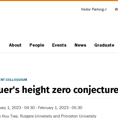
Visitor Parking
(link
W
Tools
is
external)
About
People
Events
News
Graduate
Main
navigation
ENT COLLOQUIUM
uer's height zero conjectur
ary 1, 2023 - 04:30
-
February 1, 2023 - 05:30
Huu Tiep, Rutgers University and Princeton University