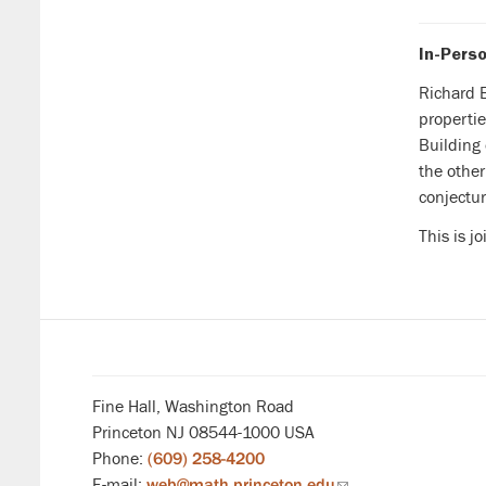
In-Perso
Richard B
propertie
Building
the other
conjectur
This is j
Fine Hall, Washington Road
Princeton NJ 08544-1000 USA
Phone:
(609) 258-4200
E-mail:
web@math.princeton.edu
(link