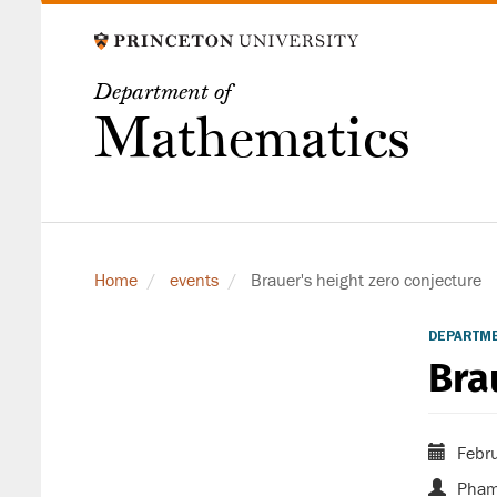
Skip
to
main
Department of
content
Mathematics
Home
events
Brauer's height zero conjecture
DEPARTM
Bra
Febru
Pham 