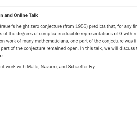
n and Online Talk
rauer's height zero conjecture (from 1955) predicts that, for any f
s of the degrees of complex irreducible representations of G
within
 on work of many mathematicians, one part of
the conjecture was f
 part of the conjecture remained
open. In this talk, we will discuss
e.
oint work with
Malle, Navarro, and Schaeffer Fry.