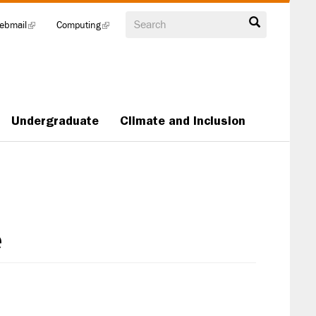
Search
ebmail
(link
Computing
(link
is
is
external)
external)
Undergraduate
Climate and Inclusion
e