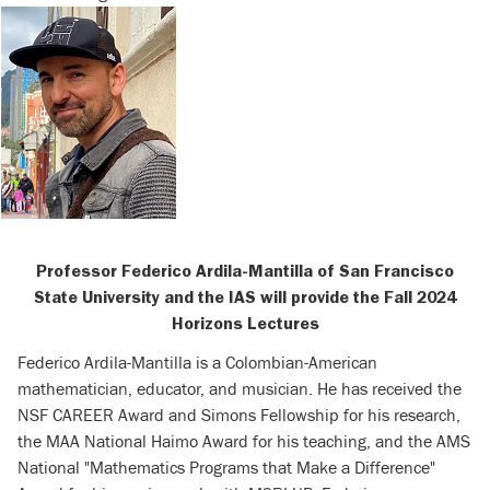
Professor Federico Ardila-Mantilla of
San Francisco
State University and the IAS will provide the Fall 2024
Horizons Lectures
Federico Ardila-Mantilla is a Colombian-American
mathematician, educator, and musician. He has received the
NSF CAREER Award and Simons Fellowship for his research,
the MAA National Haimo Award for his teaching, and the AMS
National "Mathematics Programs that Make a Difference"