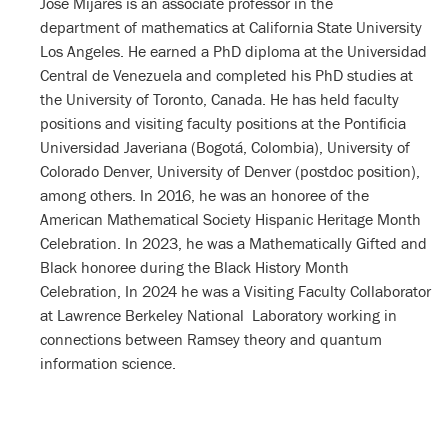
José Mijares is an associate professor in the
department of mathematics at California State University
Los Angeles. He earned a PhD diploma at the Universidad
Central de Venezuela and completed his PhD studies at
the University of Toronto, Canada. He has held faculty
positions and visiting faculty positions at the Pontificia
Universidad Javeriana (Bogotá, Colombia), University of
Colorado Denver, University of Denver (postdoc position),
among others. In 2016, he was an honoree of the
American Mathematical Society Hispanic Heritage Month
Celebration. In 2023, he was a Mathematically Gifted and
Black honoree during the Black History Month
Celebration, In 2024 he was a Visiting Faculty Collaborator
at Lawrence Berkeley National Laboratory working in
connections between Ramsey theory and quantum
information science.