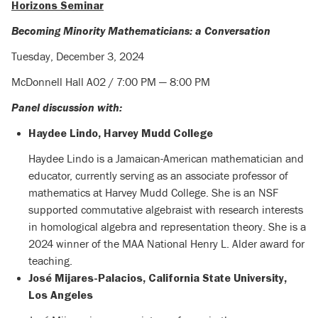
Horizons Seminar
Becoming Minority Mathematicians: a Conversation
Tuesday, December 3, 2024
McDonnell Hall A02 / 7:00 PM — 8:00 PM
Panel discussion with:
Haydee Lindo, Harvey Mudd College
Haydee Lindo is a Jamaican-American mathematician and
educator, currently serving as an associate professor of
mathematics at Harvey Mudd College. She is an NSF
supported commutative algebraist with research interests
in homological algebra and representation theory. She is a
2024 winner of the MAA National Henry L. Alder award for
teaching.
José Mijares-Palacios,
California State University,
Los Angeles