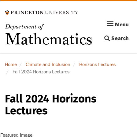
Skip
to
main
Menu
Menu
Department of
content
Toggle
Mathematics
Search
navigation
Home
Climate and Inclusion
Horizons Lectures
Fall 2024 Horizons Lectures
Fall 2024 Horizons
Lectures
Featured Image