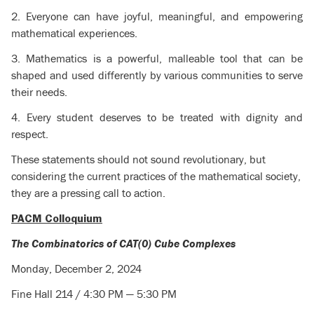
2. Everyone can have joyful, meaningful, and empowering
mathematical experiences.
3. Mathematics is a powerful, malleable tool that can be
shaped and used differently by various communities to serve
their needs.
4. Every student deserves to be treated with dignity and
respect.
These statements should not sound revolutionary, but
considering the current practices of the mathematical society,
they are a pressing call to action.
PACM Colloquium
The Combinatorics of CAT(0) Cube Complexes
Monday, December 2, 2024
Fine Hall 214 / 4:30 PM — 5:30 PM