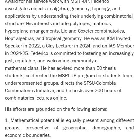
Award for his service work with MSRI-UP. Federico
investigates objects in algebra, geometry, topology, and
applications by understanding their underlying combinatorial
structure. His interests include polytopes, matroids,
hyperplane arrangements, Lie and Coxeter combinatorics,
Hopf algebras, and tropical geometry. He was an ICM Invited
Speaker in 2022, a Clay Lecturer in 2024, and an IAS Member
in 2024-25. Federico is committed to fostering an increasingly
just, equitable, and welcoming community of
mathematicians. He has advised more than 50 thesis
students, co-directed the MSRI-UP program for students from
underrepresented groups, directs the SFSU-Colombia
Combinatorics Initiative, and he hosts over 200 hours of
combinatorics lectures online.
His efforts are grounded on the following axioms:
1. Mathematical potential is equally present among different
groups, irrespective of geographic, demographic, and
economic boundaries.