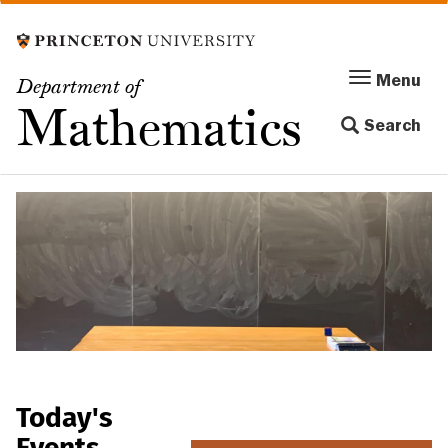
Skip
to
main
Menu
Menu
Department of
content
Toggle
Mathematics
Search
navigation
Today's
Events