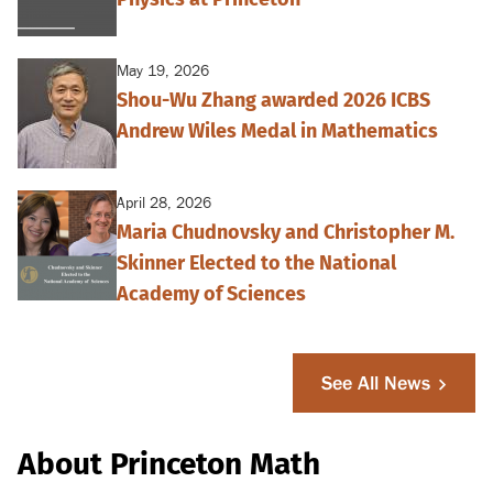
May 19, 2026
Shou-Wu Zhang awarded 2026 ICBS
Andrew Wiles Medal in Mathematics
April 28, 2026
Maria Chudnovsky and Christopher M.
Skinner Elected to the National
Academy of Sciences
See All News
About Princeton Math