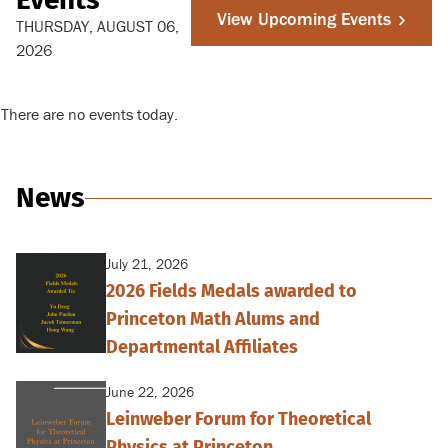
View Upcoming Events
THURSDAY, AUGUST 06,
2026
There are no events today.
News
July 21, 2026
2026 Fields Medals awarded to
Princeton Math Alums and
Departmental Affiliates
June 22, 2026
Leinweber Forum for Theoretical
Physics at Princeton