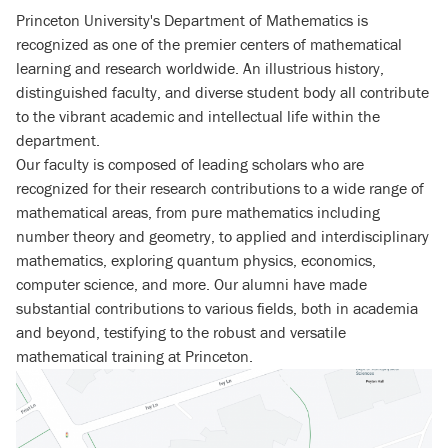
Princeton University's Department of Mathematics is
recognized as one of the premier centers of mathematical
learning and research worldwide. An illustrious history,
distinguished faculty, and diverse student body all contribute
to the vibrant academic and intellectual life within the
department.
Our faculty is composed of leading scholars who are
recognized for their research contributions to a wide range of
mathematical areas, from pure mathematics including
number theory and geometry, to applied and interdisciplinary
mathematics, exploring quantum physics, economics,
computer science, and more. Our alumni have made
substantial contributions to various fields, both in academia
and beyond, testifying to the robust and versatile
mathematical training at Princeton.