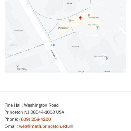
Fine Hall, Washington Road
Princeton NJ 08544-1000 USA
Phone:
(609) 258-4200
E-mail:
web@math.princeton.edu
(link