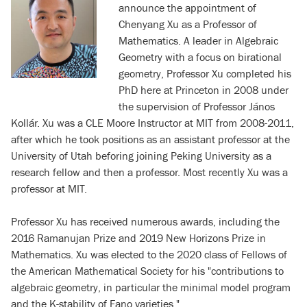
announce the appointment of
Chenyang Xu as a Professor of
Mathematics. A leader in Algebraic
Geometry with a focus on birational
geometry, Professor Xu completed his
PhD here at Princeton in 2008 under
the supervision of Professor János
Kollár. Xu was a CLE Moore Instructor at MIT from 2008-2011,
after which he took positions as an assistant professor at the
University of Utah beforing joining Peking University as a
research fellow and then a professor. Most recently Xu was a
professor at MIT.
Professor Xu has received numerous awards, including the
2016 Ramanujan Prize and 2019 New Horizons Prize in
Mathematics. Xu was elected to the 2020 class of Fellows of
the American Mathematical Society for his "contributions to
algebraic geometry, in particular the minimal model program
and the K-stability of Fano varieties."