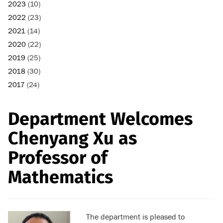
2023
(10)
2022
(23)
2021
(14)
2020
(22)
2019
(25)
2018
(30)
2017
(24)
Department Welcomes
Chenyang Xu as
Professor of
Mathematics
The department is pleased to