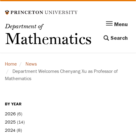
Skip
to
main
Menu
Menu
Department of
content
Toggle
Mathematics
Search
navigation
Home
News
Department Welcomes Chenyang Xu as Professor of
Mathematics
BY YEAR
2026
(6)
2025
(14)
2024
(8)