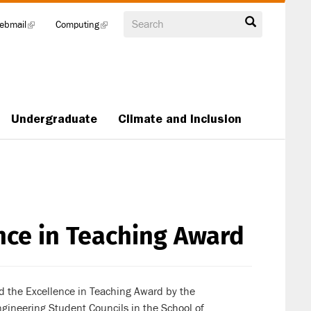
Search
ebmail
(link
Computing
(link
is
is
external)
external)
Undergraduate
Climate and Inclusion
nce in Teaching Award
 the Excellence in Teaching Award by the
ineering Student Councils in the School of