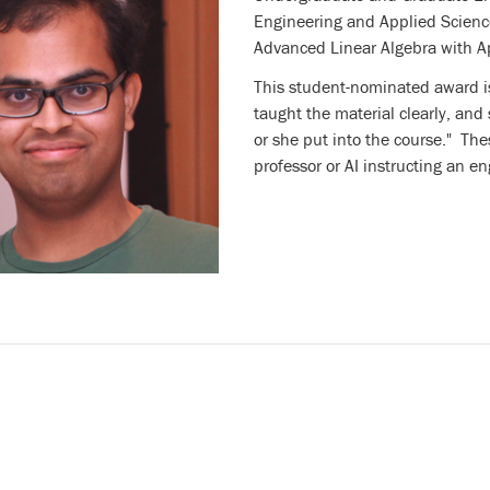
Engineering and Applied Scienc
Advanced Linear Algebra with A
This student-nominated award is
taught the material clearly, and
or she put into the course." The
professor or AI instructing an en