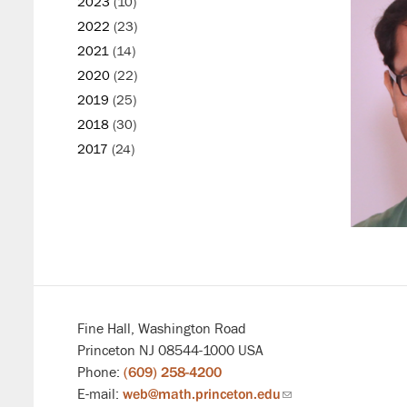
2023
(10)
2022
(23)
2021
(14)
2020
(22)
2019
(25)
2018
(30)
2017
(24)
Fine Hall, Washington Road
Princeton NJ 08544-1000 USA
Phone:
(609) 258-4200
E-mail:
web@math.princeton.edu
(link