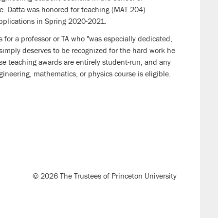
e. Datta was honored for teaching
(MAT 204)
pplications
in Spring 2020-2021.
 for a professor or TA who "was especially dedicated,
 simply deserves to be recognized for the hard work he
se teaching awards are entirely student-run, and any
gineering, mathematics, or physics course is eligible.
© 2026 The Trustees of Princeton University