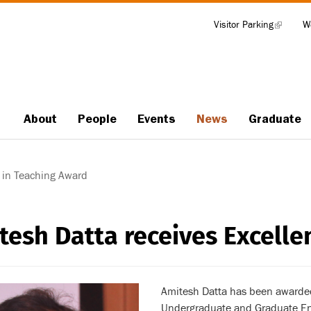
Visitor Parking
(link
W
Tools
is
external)
About
People
Events
News
Graduate
Main
navigation
 in Teaching Award
tesh Datta receives Excelle
Amitesh Datta has been awarded
Undergraduate and Graduate Eng