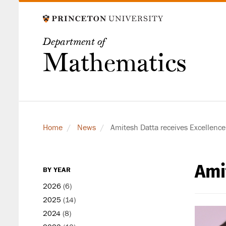
Skip
to
main
Department of
content
Mathematics
Home
News
Amitesh Datta receives Excellence
Ami
secondary
BY YEAR
level
2026
(6)
2025
(14)
2024
(8)