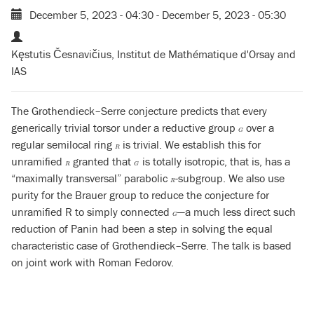
December 5, 2023 - 04:30
-
December 5, 2023 - 05:30
Kęstutis Česnavičius, Institut de Mathématique d'Orsay and
IAS
The Grothendieck–Serre conjecture predicts that every
generically trivial torsor under a reductive group
over a
G
G
regular semilocal ring
is trivial. We establish this for
R
R
unramified
granted that
is totally isotropic, that is, has a
R
G
R
G
“maximally transversal” parabolic
-subgroup. We also use
R
R
purity for the Brauer group to reduce the conjecture for
unramified R to simply connected
—a much less direct such
G
G
reduction of Panin had been a step in solving the equal
characteristic case of Grothendieck–Serre. The talk is based
on joint work with Roman Fedorov.