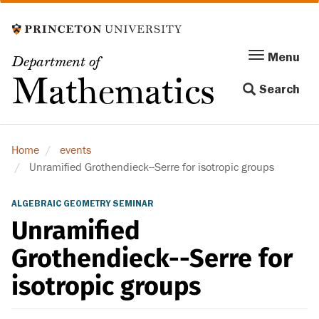
Skip
to
main
Menu
Menu
Department of
content
Toggle
Mathematics
Search
navigation
Home
events
Unramified Grothendieck--Serre for isotropic groups
ALGEBRAIC GEOMETRY SEMINAR
Unramified
Grothendieck--Serre for
isotropic groups