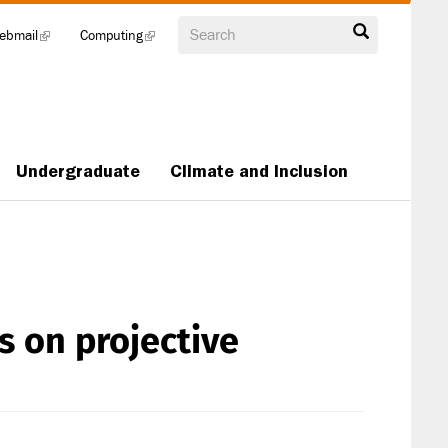
Search
ebmail
(link
Computing
(link
is
is
external)
external)
Undergraduate
Climate and Inclusion
s on projective