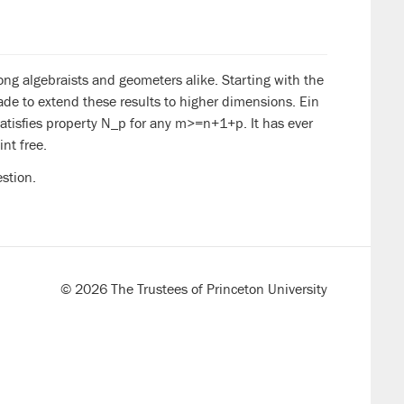
mong algebraists and geometers alike. Starting with the
e to extend these results to higher dimensions. Ein
satisfies property N_p for any m>=n+1+p. It has ever
nt free.
stion.
© 2026 The Trustees of Princeton University