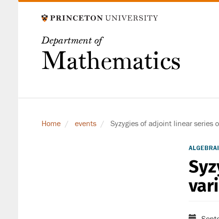
Skip
to
main
Department of
content
Mathematics
Home
events
Syzygies of adjoint linear series o
ALGEBRAI
Syz
var
Sept