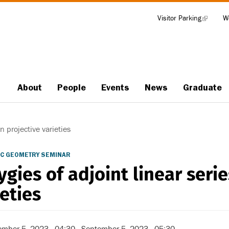
Visitor Parking
(link
W
Tools
is
external)
About
People
Events
News
Graduate
Main
navigation
n projective varieties
C GEOMETRY SEMINAR
ygies of adjoint linear serie
ieties
ember 5, 2023 - 04:30
-
September 5, 2023 - 05:30