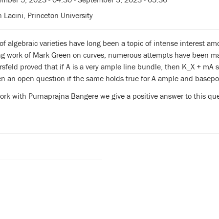
n Lacini, Princeton University
of algebraic varieties have long been a topic of intense interest a
ng work of Mark Green on curves, numerous attempts have been mad
sfeld proved that if A is a very ample line bundle, then K_X + mA 
n an open question if the same holds true for A ample and basepoi
work with Purnaprajna Bangere we give a positive answer to this que