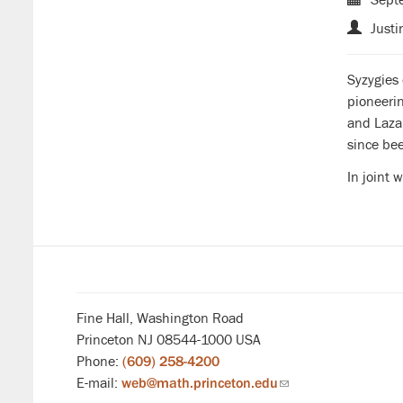
Justi
Syzygies 
pioneeri
and Lazar
since bee
In joint 
Fine Hall, Washington Road
Princeton NJ 08544-1000 USA
Phone:
(609) 258-4200
E-mail:
web@math.princeton.edu
(link