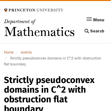
Skip
to
main
Menu
Menu
Department of
content
Toggle
Mathematics
Search
navigation
Home
events
Strictly pseudoconvex domains in C^2 with obstruction
flat boundary
Strictly pseudoconvex
domains in C^2 with
obstruction flat
boundary