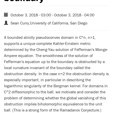
October 3, 2018 - 03:00
-
October 3, 2018 - 04:00
Sean Curry,University of California, San Diego
A bounded strictly pseudoconvex domain in C^n, n>1,
supports a unique complete Kahler-Einstein metric
determined by the Cheng-Yau solution of Fefferman's Monge-
Ampere equation. The smoothness of the solution of
Fefferman's equation up to the boundary is obstructed by a
local curvature invariant of the boundary called the
obstruction density. In the case n=2 the obstruction density is
especially important, in particular in describing the
logarithmic singularity of the Bergman kernel. For domains in
C^2 diffeomorphic to the ball, we motivate and consider the
problem of determining whether the global vanishing of this
obstruction implies biholomorphic equivalence to the unit
ball. (This is a strong form of the Ramadanov Conjecture.)