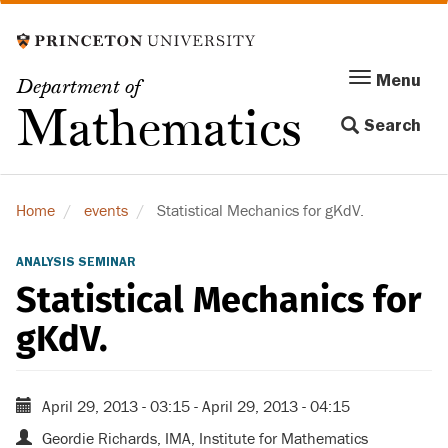
Skip
to
main
Menu
Menu
Department of
content
Toggle
Mathematics
Search
navigation
Home
events
Statistical Mechanics for gKdV.
ANALYSIS SEMINAR
Statistical Mechanics for
gKdV.
April 29, 2013 - 03:15
-
April 29, 2013 - 04:15
Geordie Richards, IMA, Institute for Mathematics