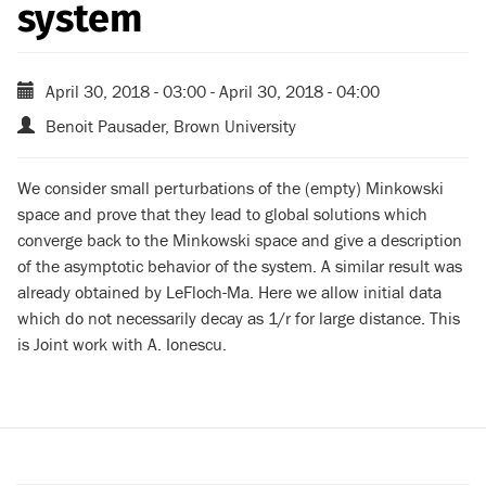
system
April 30, 2018 - 03:00
-
April 30, 2018 - 04:00
Benoit Pausader, Brown University
We consider small perturbations of the (empty) Minkowski
space and prove that they lead to global solutions which
converge back to the Minkowski space and give a description
of the asymptotic behavior of the system. A similar result was
already obtained by LeFloch-Ma. Here we allow initial data
which do not necessarily decay as 1/r for large distance. This
is Joint work with A. Ionescu.