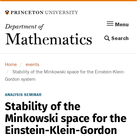
Skip
to
main
Menu
Menu
Department of
content
Toggle
Mathematics
Search
navigation
Home
events
Stability of the Minkowski space for the Einstein-Klein-
Gordon system
ANALYSIS SEMINAR
Stability of the
Minkowski space for the
Einstein-Klein-Gordon