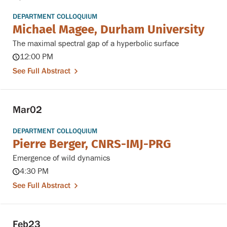
DEPARTMENT COLLOQUIUM
Michael Magee, Durham University
The maximal spectral gap of a hyperbolic surface
12:00 PM
See Full Abstract
Mar
02
DEPARTMENT COLLOQUIUM
Pierre Berger, CNRS-IMJ-PRG
Emergence of wild dynamics
4:30 PM
See Full Abstract
Feb
23