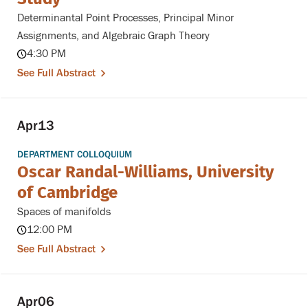
Determinantal Point Processes, Principal Minor
Assignments, and Algebraic Graph Theory
4:30 PM
See Full Abstract
Apr
13
DEPARTMENT COLLOQUIUM
Oscar Randal-Williams, University
of Cambridge
Spaces of manifolds
12:00 PM
See Full Abstract
Apr
06