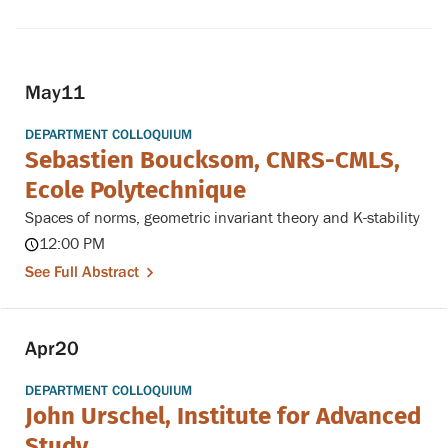
May
11
DEPARTMENT COLLOQUIUM
Sebastien Boucksom, CNRS-CMLS,
Ecole Polytechnique
Spaces of norms, geometric invariant theory and K-stability
12:00 PM
See Full Abstract
Apr
20
DEPARTMENT COLLOQUIUM
John Urschel, Institute for Advanced
Study