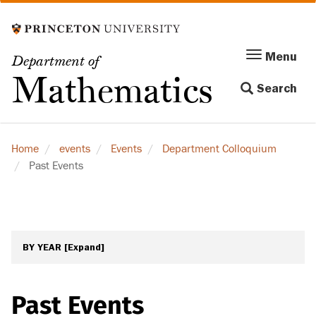
Skip
to
main
Menu
Menu
Department of
content
Toggle
Mathematics
Search
navigation
Home
events
Events
Department Colloquium
Past Events
BY YEAR
[Expand]
Past Events