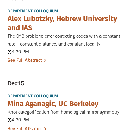
DEPARTMENT COLLOQUIUM
Alex Lubotzky, Hebrew University
and IAS
The C^3 problem: error-correcting codes with a constant
rate, constant distance, and constant locality
4:30 PM
See Full Abstract
Dec
15
DEPARTMENT COLLOQUIUM
Mina Aganagic, UC Berkeley
Knot categorification from homological mirror symmetry
4:30 PM
See Full Abstract