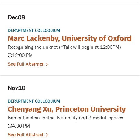
Dec
08
DEPARTMENT COLLOQUIUM
Marc Lackenby, University of Oxford
Recognising the unknot (*Talk will begin at 12:00PM)
12:00 PM
See Full Abstract
Nov
10
DEPARTMENT COLLOQUIUM
Chenyang Xu, Princeton University
Kahler-Einstein metric, K-stability and K-moduli spaces
4:30 PM
See Full Abstract