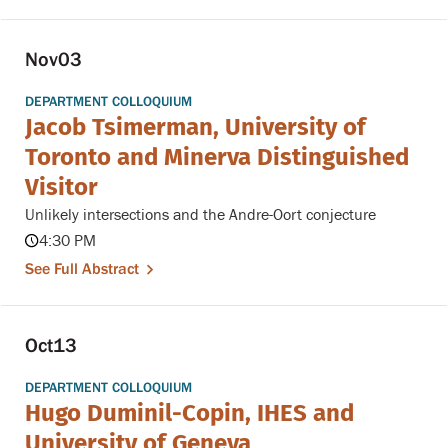
Nov
03
DEPARTMENT COLLOQUIUM
Jacob Tsimerman, University of
Toronto and Minerva Distinguished
Visitor
Unlikely intersections and the Andre-Oort conjecture
4:30 PM
See Full Abstract
Oct
13
DEPARTMENT COLLOQUIUM
Hugo Duminil-Copin, IHES and
University of Geneva