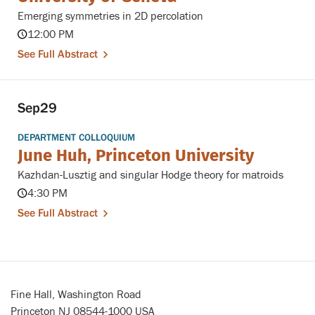
Emerging symmetries in 2D percolation
12:00 PM
See Full Abstract
Sep
29
DEPARTMENT COLLOQUIUM
June Huh, Princeton University
Kazhdan-Lusztig and singular Hodge theory for matroids
4:30 PM
See Full Abstract
Fine Hall, Washington Road
Princeton NJ 08544-1000 USA