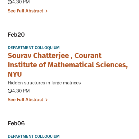
4:30 PM
See Full Abstract
Feb
20
DEPARTMENT COLLOQUIUM
Sourav Chatterjee , Courant
Institute of Mathematical Sciences,
NYU
Hidden structures in large matrices
4:30 PM
See Full Abstract
Feb
06
DEPARTMENT COLLOQUIUM