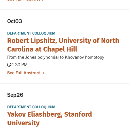
Oct
03
DEPARTMENT COLLOQUIUM
Robert Lipshitz, University of North
Carolina at Chapel Hill
From the Jones polynomial to Khovanov homotopy
4:30 PM
See Full Abstract
Sep
26
DEPARTMENT COLLOQUIUM
Yakov Eliashberg, Stanford
University