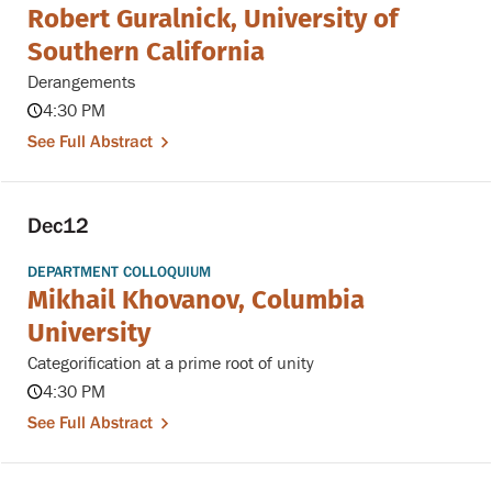
Robert Guralnick, University of
Southern California
Derangements
4:30 PM
See Full Abstract
Dec
12
DEPARTMENT COLLOQUIUM
Mikhail Khovanov, Columbia
University
Categorification at a prime root of unity
4:30 PM
See Full Abstract