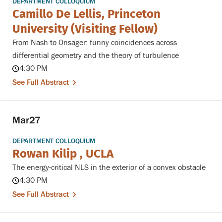
DEPARTMENT COLLOQUIUM
Camillo De Lellis, Princeton
University (Visiting Fellow)
From Nash to Onsager: funny coincidences across
differential geometry and the theory of turbulence
4:30 PM
See Full Abstract
Mar
27
DEPARTMENT COLLOQUIUM
Rowan Kilip , UCLA
The energy-critical NLS in the exterior of a convex obstacle
4:30 PM
See Full Abstract