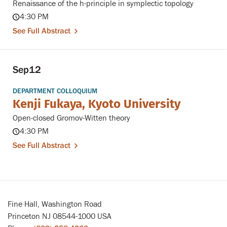
Renaissance of the h-principle in symplectic topology
4:30 PM
See Full Abstract
Sep
12
DEPARTMENT COLLOQUIUM
Kenji Fukaya, Kyoto University
Open-closed Gromov-Witten theory
4:30 PM
See Full Abstract
Fine Hall, Washington Road
Princeton NJ 08544-1000 USA