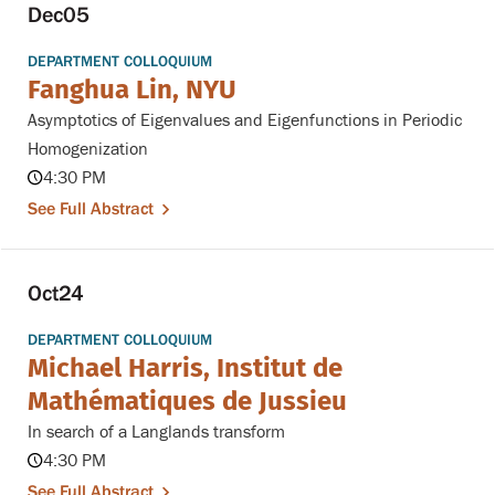
Dec
05
DEPARTMENT COLLOQUIUM
Fanghua Lin, NYU
Asymptotics of Eigenvalues and Eigenfunctions in Periodic
Homogenization
4:30 PM
See Full Abstract
Oct
24
DEPARTMENT COLLOQUIUM
Michael Harris, Institut de
Mathématiques de Jussieu
In search of a Langlands transform
4:30 PM
See Full Abstract