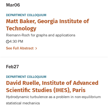
Mar
06
DEPARTMENT COLLOQUIUM
Matt Baker, Georgia Institute of
Technology
Riemann-Roch for graphs and applications
4:30 PM
See Full Abstract
Feb
27
DEPARTMENT COLLOQUIUM
David Ruelle, Institute of Advanced
Scientific Studies (IHES), Paris
Hydrodynamic turbulence as a problem in non-equilibrium
statistical mechanics