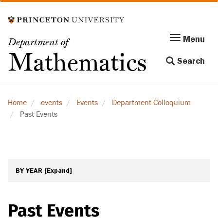
Skip
to
main
Menu
Menu
Department of
content
Toggle
Mathematics
Search
navigation
Home
events
Events
Department Colloquium
Past Events
BY YEAR
[Expand]
Past Events