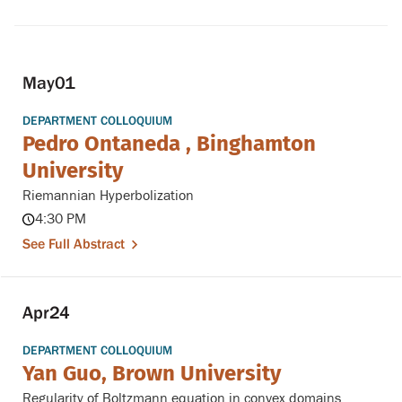
May
01
DEPARTMENT COLLOQUIUM
Pedro Ontaneda , Binghamton
University
Riemannian Hyperbolization
4:30 PM
See Full Abstract
Apr
24
DEPARTMENT COLLOQUIUM
Yan Guo, Brown University
Regularity of Boltzmann equation in convex domains