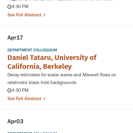
4:30 PM
See Full Abstract
Apr
17
DEPARTMENT COLLOQUIUM
Daniel Tataru, University of
California, Berkeley
Decay estimates for scalar waves and Maxwell flows on
relativistic black hole backgrounds
4:30 PM
See Full Abstract
Apr
03