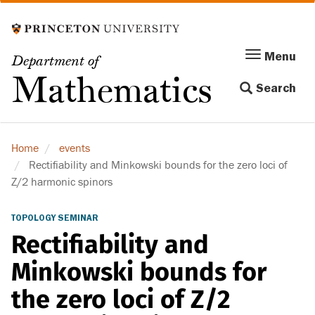
Skip
to
main
Menu
Menu
Department of
content
Toggle
Mathematics
Search
navigation
Home
events
Rectifiability and Minkowski bounds for the zero loci of
Z/2 harmonic spinors
TOPOLOGY SEMINAR
Rectifiability and
Minkowski bounds for
the zero loci of Z/2