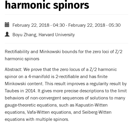
harmonic spinors
February 22, 2018 - 04:30
-
February 22, 2018 - 05:30
Boyu Zhang, Harvard University
Rectifiability and Minkowski bounds for the zero loci of Z/2
harmonic spinors
Abstract: We prove that the zero locus of a Z/2 harmonic
spinor on a 4-manifold is 2-rectifiable and has finite
Minkowski content. This result improves a regularity result by
Taubes in 2014. It gives more precise descriptions to the limit
behaviors of non-convergent sequences of solutions to many
gauge-theoretic equations, such as Kapustin-Witten
equations, Vafa-Witten equations, and Seiberg-Witten
equations with multiple spinors.