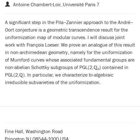
Antoine Chambert-Loir, Université Paris 7
A significant step in the Pila–Zannier approach to the André–
Oort conjecture is a geometric transcendence result for the
uniformization map of modular curves. I will discuss joint
work with François Loeser. We prove an analogue of this result
in non-archimedean geometry, namely for the uniformization
of Mumford curves whose associated fundamental groups are
non-abelian Schottky subgroups of PGL(2,
ℚ
ₚ) contained in
PGL(2,
ℚ
). In particular, we characterize bi-algebraic
irreducible subvarieties of the uniformization.
Fine Hall, Washington Road
Princeton NJ 08544-1000 USA