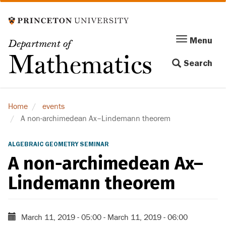
Skip
to
main
Menu
Menu
Department of
content
Toggle
Mathematics
Search
navigation
Home
events
A non-archimedean Ax–Lindemann theorem
ALGEBRAIC GEOMETRY SEMINAR
A non-archimedean Ax–
Lindemann theorem
March 11, 2019 - 05:00
-
March 11, 2019 - 06:00