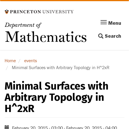
Skip
to
main
Menu
Menu
Department of
content
Toggle
Mathematics
Search
navigation
Home
events
Minimal Surfaces with Arbitrary Topology in H^2xR
Minimal Surfaces with
Arbitrary Topology in
H^2xR
February 20, 2015 - 03:00
-
February 20, 2015 - 04:00