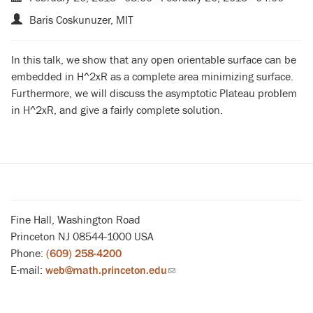
Baris Coskunuzer, MIT
In this talk, we show that any open orientable surface can be
embedded in H^2xR as a complete area minimizing surface.
Furthermore, we will discuss the asymptotic Plateau problem
in H^2xR, and give a fairly complete solution.
Fine Hall, Washington Road
Princeton NJ 08544-1000 USA
Phone:
(609) 258-4200
E-mail:
web@math.princeton.edu
(link
sends
email)