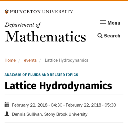
Skip
to
main
Menu
Menu
Department of
content
Toggle
Mathematics
Search
navigation
Home
events
Lattice Hydrodynamics
ANALYSIS OF FLUIDS AND RELATED TOPICS
Lattice Hydrodynamics
February 22, 2018 - 04:30
-
February 22, 2018 - 05:30
Dennis Sullivan, Stony Brook University