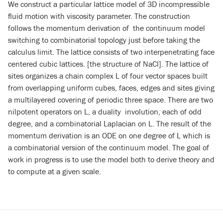
We construct a particular lattice model of 3D incompressible
fluid motion with viscosity parameter. The construction
follows the momentum derivation of the continuum model
switching to combinatorial topology just before taking the
calculus limit. The lattice consists of two interpenetrating face
centered cubic lattices. [the structure of NaCl]. The lattice of
sites organizes a chain complex L of four vector spaces built
from overlapping uniform cubes, faces, edges and sites giving
a multilayered covering of periodic three space. There are two
nilpotent operators on L, a duality involution, each of odd
degree, and a combinatorial Laplacian on L. The result of the
momentum derivation is an ODE on one degree of L which is
a combinatorial version of the continuum model. The goal of
work in progress is to use the model both to derive theory and
to
compute at a given scale.