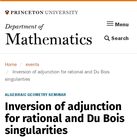
Skip
to
main
Menu
Menu
Department of
content
Toggle
Mathematics
Search
navigation
Home
events
Inversion of adjunction for rational and Du Bois
singularities
ALGEBRAIC GEOMETRY SEMINAR
Inversion of adjunction
for rational and Du Bois
singularities