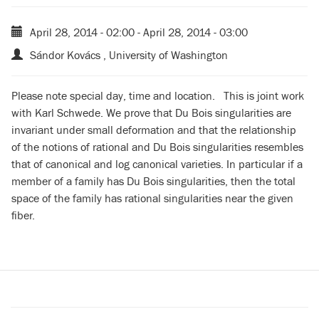
April 28, 2014 - 02:00
-
April 28, 2014 - 03:00
Sándor Kovács , University of Washington
Please note special day, time and location. This is joint work
with Karl Schwede. We prove that Du Bois singularities are
invariant under small deformation and that the relationship
of the notions of rational and Du Bois singularities resembles
that of canonical and log canonical varieties. In particular if a
member of a family has Du Bois singularities, then the total
space of the family has rational singularities near the given
fiber.