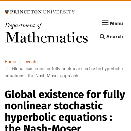
Skip
to
main
Menu
Menu
Department of
content
Toggle
Mathematics
Search
navigation
Home
events
Global existence for fully nonlinear stochastic hyperbolic
equations : the Nash-Moser approach
Global existence for fully
nonlinear stochastic
hyperbolic equations :
the Nash-Moser