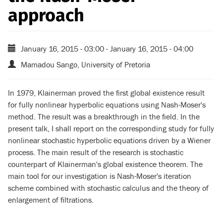
approach
January 16, 2015 - 03:00
-
January 16, 2015 - 04:00
Mamadou Sango, University of Pretoria
In 1979, Klainerman proved the first global existence result
for fully nonlinear hyperbolic equations using Nash-Moser's
method. The result was a breakthrough in the field. In the
present talk, I shall report on the corresponding study for fully
nonlinear stochastic hyperbolic equations driven by a Wiener
process. The main result of the research is stochastic
counterpart of Klainerman's global existence theorem. The
main tool for our investigation is Nash-Moser's iteration
scheme combined with stochastic calculus and the theory of
enlargement of filtrations.