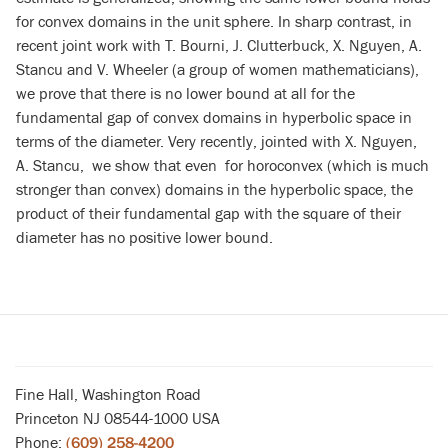
for convex domains in the unit sphere. In sharp contrast, in
recent joint work with T. Bourni, J. Clutterbuck, X. Nguyen,
A.
Stancu
and V. Wheeler (a group of women mathematicians),
we prove
that there is no lower bound at all for the
fundamental gap of convex domains in hyperbolic space in
terms of the diameter. Very recently, jointed with
X. Nguyen,
A. Stancu, we show that even for horoconvex (which is much
stronger than convex) domains in the hyperbolic space, the
product of their fundamental gap with the square of their
diameter has no positive lower bound.
Fine Hall, Washington Road
Princeton NJ 08544-1000 USA
Phone:
(609) 258-4200