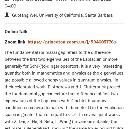
04:00
Guofang Wei, University of California, Santa Barbara
Online Talk
:
Zoom link
https://princeton.zoom.us/j/594605776
(link
is
The fundamental (or mass) gap refers to the difference
externa
between the first two eigenvalues of the Laplacian or more
generally for Schr\"{o}dinger operators. It is a very interesting
quantity both in mathematics and physics as the eigenvalues
are possible allowed energy values in quantum physics.
In
their celebrated work, B. Andrews and J. Clutterbuck proved
the fundamental gap conjecture that difference of first two
eigenvalues of the Laplacian with Dirichlet boundary
condition on convex domain with diameter D in the Euclidean
space is greater than or equal to
. In several joint works
3
π
2
/
D
2
2
2
3
/
π
D
with X. Dai, Z. He, S. Seto, L. Wang (in various subsets) the
estimate is generalized, showing the same lower bound holds