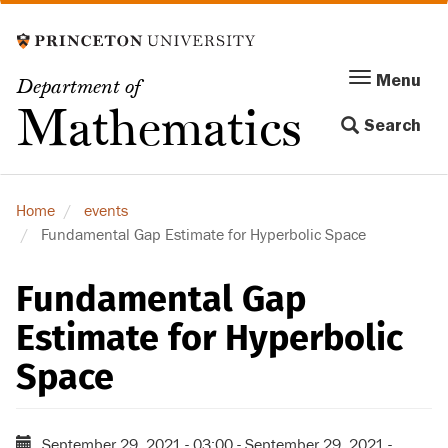
Skip
to
main
Menu
Menu
Department of
content
Toggle
Mathematics
Search
navigation
Home
events
Fundamental Gap Estimate for Hyperbolic Space
Fundamental Gap
Estimate for Hyperbolic
Space
September 29, 2021 - 03:00
-
September 29, 2021 -