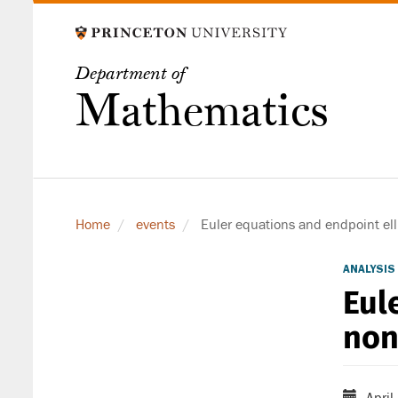
Skip
to
main
Department of
content
Mathematics
Home
events
Euler equations and endpoint ell
ANALYSIS
Eul
non
April