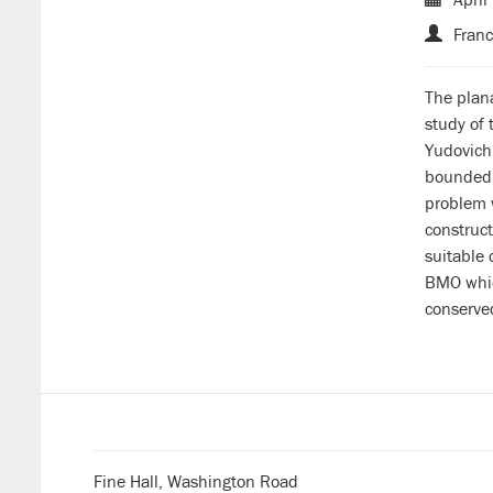
Franc
The plana
study of 
Yudovich 
bounded v
problem w
construc
suitable 
BMO which
conserved
Fine Hall, Washington Road