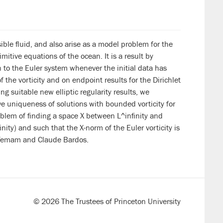
ble fluid, and also arise as a model problem for the
imitive equations of the ocean. It is a result by
n to the Euler system whenever the initial data has
 the vorticity and on endpoint results for the Dirichlet
 suitable new elliptic regularity results, we
e uniqueness of solutions with bounded vorticity for
oblem of finding a space X between L^infinity and
ity) and such that the X-norm of the Euler vorticity is
er Temam and Claude Bardos.
© 2026 The Trustees of Princeton University