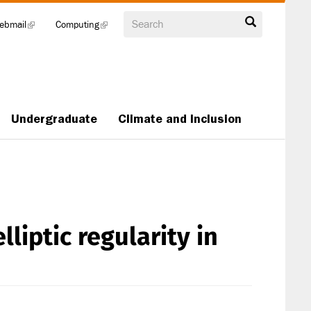
Search
ebmail
(link
Computing
(link
is
is
external)
external)
Undergraduate
Climate and Inclusion
liptic regularity in