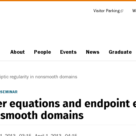
Visitor Parking
(link
W
Tools
is
external)
About
People
Events
News
Graduate
Main
navigation
iptic regularity in nonsmooth domains
 SEMINAR
er equations and endpoint el
smooth domains
 1, 2013 - 03:15
-
April 1, 2013 - 04:15