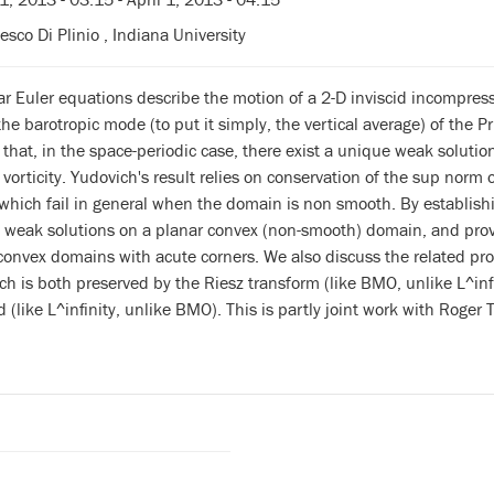
esco Di Plinio , Indiana University
r Euler equations describe the motion of a 2-D inviscid incompressi
the barotropic mode (to put it simply, the vertical average) of the Pr
that, in the space-periodic case, there exist a unique weak solutio
orticity. Yudovich's result relies on conservation of the sup norm of
hich fail in general when the domain is non smooth. By establishing
t weak solutions on a planar convex (non-smooth) domain, and prov
convex domains with acute corners. We also discuss the related pr
 is both preserved by the Riesz transform (like BMO, unlike L^infin
 (like L^infinity, unlike BMO). This is partly joint work with Rog