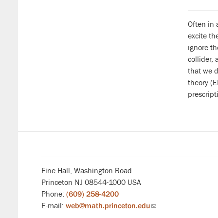
Often in 
excite t
ignore th
collider,
that we d
theory (E
prescript
Fine Hall, Washington Road
Princeton NJ 08544-1000 USA
Phone:
(609) 258-4200
E-mail:
web@math.princeton.edu
(link
sends