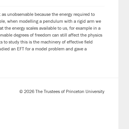
t as unobservable because the energy required to
mple, when modelling a pendulum with a rigid arm we
t the energy scales available to us, for example in a
ervable degrees of freedom can still affect the physics
 to study this is the machinery of effective field
 studied an EFT for a model problem and gave a
© 2026 The Trustees of Princeton University