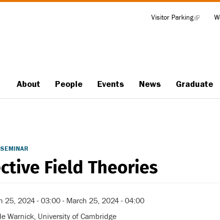
Visitor Parking
(link
W
Tools
is
external)
About
People
Events
News
Graduate
Main
navigation
 SEMINAR
ective Field Theories
h 25, 2024 - 03:00
-
March 25, 2024 - 04:00
e Warnick, University of Cambridge