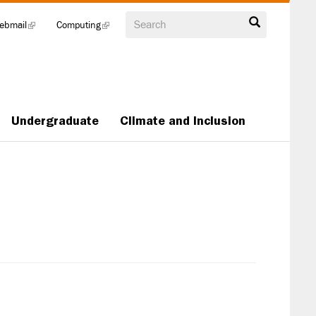
Search
ebmail
(link
Computing
(link
is
is
external)
external)
Undergraduate
Climate and Inclusion