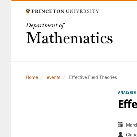
Skip
to
main
Department of
content
Mathematics
Home
events
Effective Field Theories
ANALYSIS
Eff
Marc
Claud