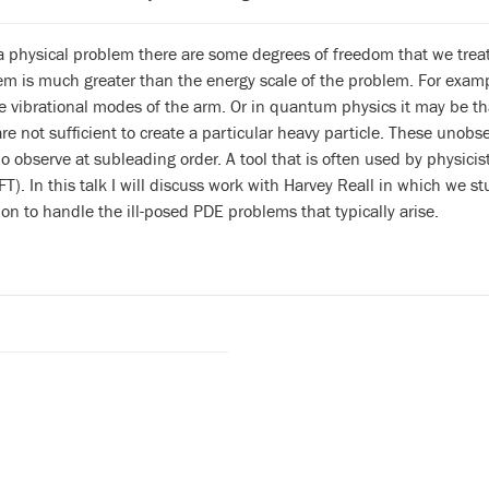
a physical problem there are some degrees of freedom that we trea
hem is much greater than the energy scale of the problem. For exa
e vibrational modes of the arm. Or in quantum physics it may be tha
 are not sufficient to create a particular heavy particle. These unobs
o observe at subleading order. A tool that is often used by physicists
FT). In this talk I will discuss work with Harvey Reall in which we
ion to handle the ill-posed PDE problems that typically arise.