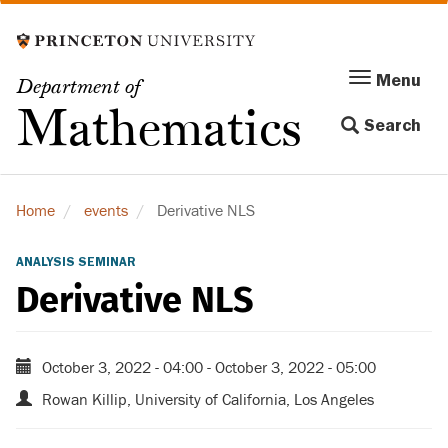
Skip
to
main
Menu
Menu
Department of
content
Toggle
Mathematics
Search
navigation
Home
events
Derivative NLS
ANALYSIS SEMINAR
Derivative NLS
October 3, 2022 - 04:00
-
October 3, 2022 - 05:00
Rowan Killip, University of California, Los Angeles