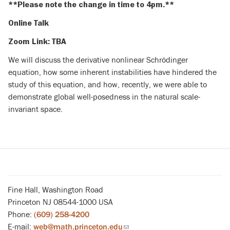
**Please note the change in time to 4pm.**
Online Talk
Zoom Link: TBA
We will discuss the derivative nonlinear Schrödinger
equation, how some inherent instabilities have hindered the
study of this equation, and how, recently, we were able to
demonstrate global well-posedness in the natural scale-
invariant space.
Fine Hall, Washington Road
Princeton NJ 08544-1000 USA
Phone:
(609) 258-4200
E-mail:
web@math.princeton.edu
(link