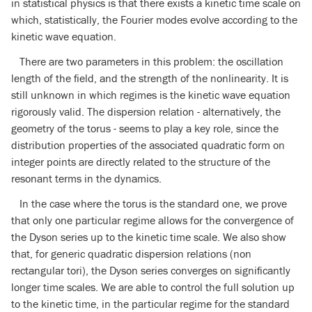
in statistical physics is that there exists a kinetic time scale on
which, statistically, the Fourier modes evolve according to the
kinetic wave equation.
There are two parameters in this problem: the oscillation
length of the field, and the strength of the nonlinearity. It is
still unknown in which regimes is the kinetic wave equation
rigorously valid. The dispersion relation - alternatively, the
geometry of the torus - seems to play a key role, since the
distribution properties of the associated quadratic form on
integer points are directly related to the structure of the
resonant terms in the dynamics.
In the case where the torus is the standard one, we prove
that only one particular regime allows for the convergence of
the Dyson series up to the kinetic time scale. We also show
that, for generic quadratic dispersion relations (non
rectangular tori), the Dyson series converges on significantly
longer time scales. We are able to control the full solution up
to the kinetic time, in the particular regime for the standard