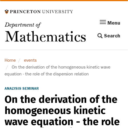
Skip
to
main
Menu
Menu
Department of
content
Toggle
Mathematics
Search
navigation
Home
events
On the derivation of the homogeneous kinetic wave
equation - the role of the dispersion relation
ANALYSIS SEMINAR
On the derivation of the
homogeneous kinetic
wave equation - the role