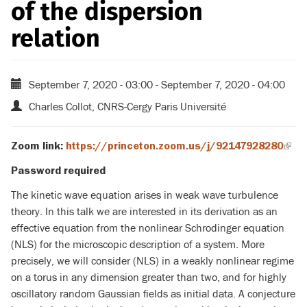
of the dispersion
relation
September 7, 2020 - 03:00
-
September 7, 2020 - 04:00
Charles Collot, CNRS-Cergy Paris Université
Zoom link:
https://princeton.zoom.us/j/92147928280
(link
is
Password required
exte
The kinetic wave equation arises in weak wave turbulence
theory. In this talk we are interested in its derivation as an
effective equation from the nonlinear Schrodinger equation
(NLS) for the microscopic description of a system. More
precisely, we will consider (NLS) in a weakly nonlinear regime
on a torus in any dimension greater than two, and for highly
oscillatory random Gaussian fields as initial data. A conjecture