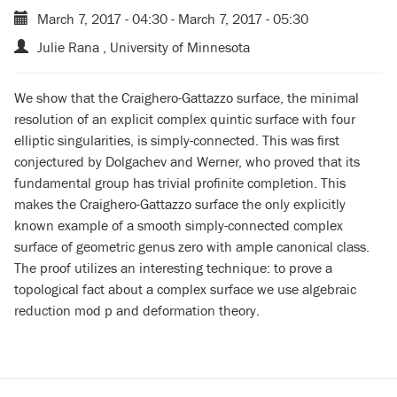
March 7, 2017 - 04:30
-
March 7, 2017 - 05:30
Julie Rana , University of Minnesota
We show that the Craighero-Gattazzo surface, the minimal
resolution of an explicit complex quintic surface with four
elliptic singularities, is simply-connected. This was first
conjectured by Dolgachev and Werner, who proved that its
fundamental group has trivial profinite completion. This
makes the Craighero-Gattazzo surface the only explicitly
known example of a smooth simply-connected complex
surface of geometric genus zero with ample canonical class.
The proof utilizes an interesting technique: to prove a
topological fact about a complex surface we use algebraic
reduction mod p and deformation theory.