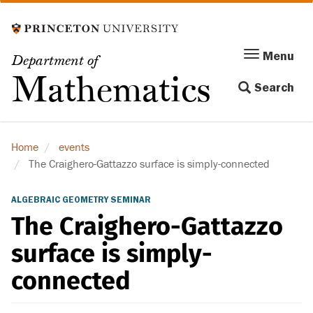
Skip
to
main
Menu
Menu
Department of
content
Toggle
Mathematics
Search
navigation
Home
events
The Craighero-Gattazzo surface is simply-connected
ALGEBRAIC GEOMETRY SEMINAR
The Craighero-Gattazzo
surface is simply-
connected