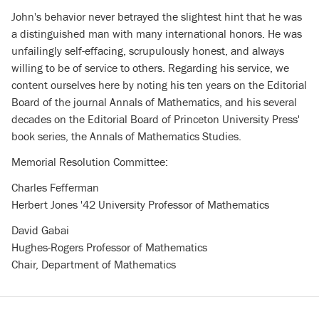
John's behavior never betrayed the slightest hint that he was
a distinguished man with many international honors. He was
unfailingly self-effacing, scrupulously honest, and always
willing to be of service to others. Regarding his service, we
content ourselves here by noting his ten years on the Editorial
Board of the journal Annals of Mathematics, and his several
decades on the Editorial Board of Princeton University Press'
book series, the Annals of Mathematics Studies.
Memorial Resolution Committee:
Charles Fefferman
Herbert Jones '42 University Professor of Mathematics
David Gabai
Hughes-Rogers Professor of Mathematics
Chair, Department of Mathematics