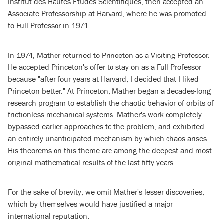
Institut des Hautes Etudes Scientifiques, then accepted an
Associate Professorship at Harvard, where he was promoted
to Full Professor in 1971.
In 1974, Mather returned to Princeton as a Visiting Professor.
He accepted Princeton's offer to stay on as a Full Professor
because "after four years at Harvard, I decided that I liked
Princeton better." At Princeton, Mather began a decades-long
research program to establish the chaotic behavior of orbits of
frictionless mechanical systems. Mather's work completely
bypassed earlier approaches to the problem, and exhibited
an entirely unanticipated mechanism by which chaos arises.
His theorems on this theme are among the deepest and most
original mathematical results of the last fifty years.
For the sake of brevity, we omit Mather's lesser discoveries,
which by themselves would have justified a major
international reputation.