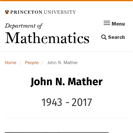
Skip
to
main
Menu
Menu
Department of
content
Toggle
Mathematics
Search
navigation
Home
People
John N. Mather
John N. Mather
1943 -
2017