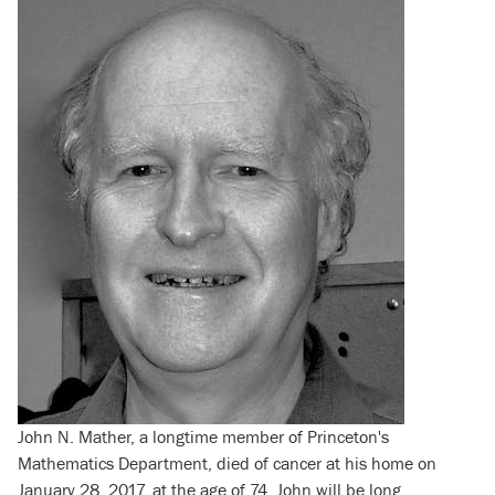
John N. Mather, a longtime member of Princeton's
Mathematics Department, died of cancer at his home on
January 28, 2017, at the age of 74. John will be long