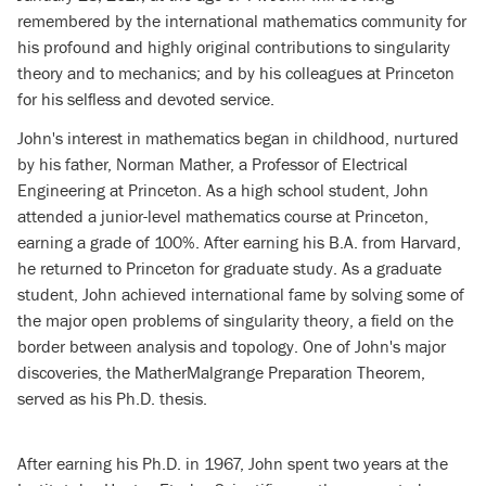
remembered by the international mathematics community for
his profound and highly original contributions to singularity
theory and to mechanics; and by his colleagues at Princeton
for his selfless and devoted service.
John's interest in mathematics began in childhood, nurtured
by his father, Norman Mather, a Professor of Electrical
Engineering at Princeton. As a high school student, John
attended a junior-level mathematics course at Princeton,
earning a grade of 100%. After earning his B.A. from Harvard,
he returned to Princeton for graduate study. As a graduate
student, John achieved international fame by solving some of
the major open problems of singularity theory, a field on the
border between analysis and topology. One of John's major
discoveries, the Mather­Malgrange Preparation Theorem,
served as his Ph.D. thesis.
After earning his Ph.D. in 1967, John spent two years at the