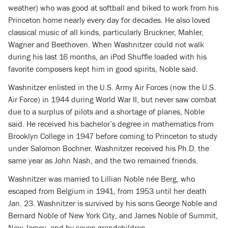
weather) who was good at softball and biked to work from his
Princeton home nearly every day for decades. He also loved
classical music of all kinds, particularly Bruckner, Mahler,
Wagner and Beethoven. When Washnitzer could not walk
during his last 16 months, an iPod Shuffle loaded with his
favorite composers kept him in good spirits, Noble said.
Washnitzer enlisted in the U.S. Army Air Forces (now the U.S.
Air Force) in 1944 during World War II, but never saw combat
due to a surplus of pilots and a shortage of planes, Noble
said. He received his bachelor’s degree in mathematics from
Brooklyn College in 1947 before coming to Princeton to study
under Salomon Bochner. Washnitzer received his Ph.D. the
same year as John Nash, and the two remained friends.
Washnitzer was married to Lillian Noble née Berg, who
escaped from Belgium in 1941, from 1953 until her death
Jan. 23. Washnitzer is survived by his sons George Noble and
Bernard Noble of New York City, and James Noble of Summit,