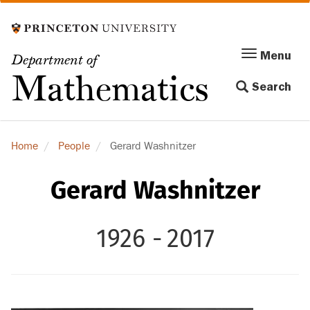
Skip
to
main
Menu
Menu
Department of
content
Toggle
Mathematics
Search
navigation
Home
People
Gerard Washnitzer
Gerard Washnitzer
1926 -
2017