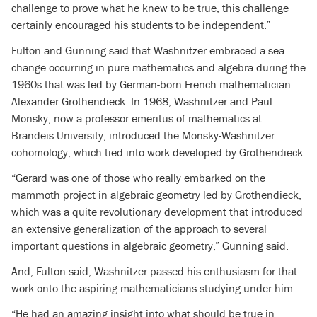
challenge to prove what he knew to be true, this challenge
certainly encouraged his students to be independent.”
Fulton and Gunning said that Washnitzer embraced a sea
change occurring in pure mathematics and algebra during the
1960s that was led by German-born French mathematician
Alexander Grothendieck. In 1968, Washnitzer and Paul
Monsky, now a professor emeritus of mathematics at
Brandeis University, introduced the Monsky-Washnitzer
cohomology, which tied into work developed by Grothendieck.
“Gerard was one of those who really embarked on the
mammoth project in algebraic geometry led by Grothendieck,
which was a quite revolutionary development that introduced
an extensive generalization of the approach to several
important questions in algebraic geometry,” Gunning said.
And, Fulton said, Washnitzer passed his enthusiasm for that
work onto the aspiring mathematicians studying under him.
“He had an amazing insight into what should be true in