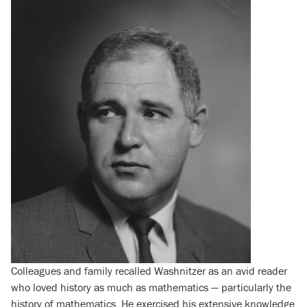
Colleagues and family recalled Washnitzer as an avid reader
who loved history as much as mathematics — particularly the
history of mathematics. He exercised his extensive knowledge