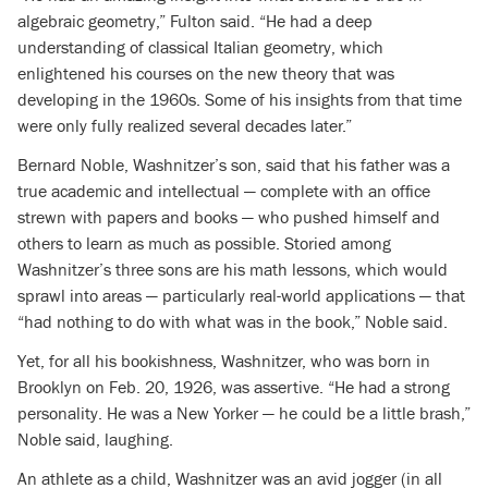
algebraic geometry,” Fulton said. “He had a deep
understanding of classical Italian geometry, which
enlightened his courses on the new theory that was
developing in the 1960s. Some of his insights from that time
were only fully realized several decades later.”
Bernard Noble, Washnitzer’s son, said that his father was a
true academic and intellectual — complete with an office
strewn with papers and books — who pushed himself and
others to learn as much as possible. Storied among
Washnitzer’s three sons are his math lessons, which would
sprawl into areas — particularly real-world applications — that
“had nothing to do with what was in the book,” Noble said.
Yet, for all his bookishness, Washnitzer, who was born in
Brooklyn on Feb. 20, 1926, was assertive. “He had a strong
personality. He was a New Yorker — he could be a little brash,”
Noble said, laughing.
An athlete as a child, Washnitzer was an avid jogger (in all