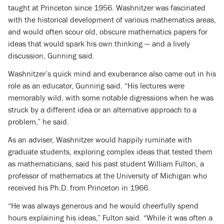
taught at Princeton since 1956. Washnitzer was fascinated
with the historical development of various mathematics areas,
and would often scour old, obscure mathematics papers for
ideas that would spark his own thinking — and a lively
discussion, Gunning said.
Washnitzer’s quick mind and exuberance also came out in his
role as an educator, Gunning said. “His lectures were
memorably wild, with some notable digressions when he was
struck by a different idea or an alternative approach to a
problem,” he said.
As an adviser, Washnitzer would happily ruminate with
graduate students, exploring complex ideas that tested them
as mathematicians, said his past student William Fulton, a
professor of mathematics at the University of Michigan who
received his Ph.D. from Princeton in 1966.
“He was always generous and he would cheerfully spend
hours explaining his ideas,” Fulton said. “While it was often a