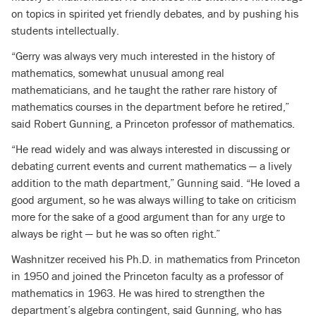
on topics in spirited yet friendly debates, and by pushing his
students intellectually.
“Gerry was always very much interested in the history of
mathematics, somewhat unusual among real
mathematicians, and he taught the rather rare history of
mathematics courses in the department before he retired,”
said Robert Gunning, a Princeton professor of mathematics.
“He read widely and was always interested in discussing or
debating current events and current mathematics — a lively
addition to the math department,” Gunning said. “He loved a
good argument, so he was always willing to take on criticism
more for the sake of a good argument than for any urge to
always be right — but he was so often right.”
Washnitzer received his Ph.D. in mathematics from Princeton
in 1950 and joined the Princeton faculty as a professor of
mathematics in 1963. He was hired to strengthen the
department’s algebra contingent, said Gunning, who has