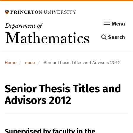
Skip
to
main
Menu
Menu
Department of
content
Toggle
Mathematics
Search
navigation
Home
node
Senior Thesis Titles and Advisors 2012
Senior Thesis Titles and
Advisors 2012
Supervised by faculty in the