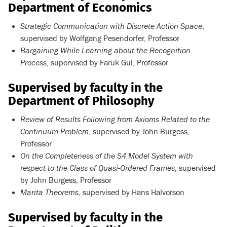
Department of Economics
Strategic Communication with Discrete Action Space
,
supervised by Wolfgang Pesendorfer, Professor
Bargaining While Learning about the Recognition
Process
, supervised by Faruk Gul, Professor
Supervised by faculty in the
Department of Philosophy
Review of Results Following from Axioms Related to the
Continuum Problem
, supervised by John Burgess,
Professor
On the Completeness of the S4 Model System with
respect to the Class of Quasi-Ordered Frames
, supervised
by John Burgess, Professor
Marita Theorems
, supervised by Hans Halvorson
Supervised by faculty in the