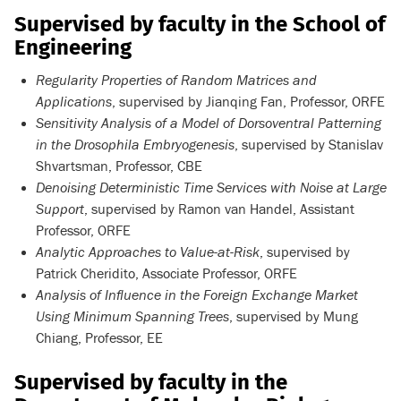
Supervised by faculty in the School of
Engineering
Regularity Properties of Random Matrices and
Applications
, supervised by Jianqing Fan, Professor, ORFE
Sensitivity Analysis of a Model of Dorsoventral Patterning
in the Drosophila Embryogenesis
, supervised by Stanislav
Shvartsman, Professor, CBE
Denoising Deterministic Time Services with Noise at Large
Support
, supervised by Ramon van Handel, Assistant
Professor, ORFE
Analytic Approaches to Value-at-Risk
, supervised by
Patrick Cheridito, Associate Professor, ORFE
Analysis of Influence in the Foreign Exchange Market
Using Minimum Spanning Trees
, supervised by Mung
Chiang, Professor, EE
Supervised by faculty in the