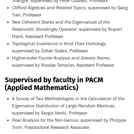
Triangle
, supervised by Péter Ozsváth, Professor
Clifford Algebras and Related Topics
, supervised by Gang
Tian, Professor
New Coherent States and the Eigenvalues of the
Relativistic Shrodinger Operator
, supervised by Rupert
Frank, Assistant Professor
Topological Invariance in Knot Floer Homology
,
supervised by Zoltán Szabó, Professor
Higher-order Fourier Analysis and Gowers Norms
,
supervised by Nicolas Templier, Assistant Professor
Supervised by faculty in PACM
(Applied Mathematics)
A Survey of Two Methodologies in the Calculation of the
Eigenvalue Distribution of Large Random Matrices
,
supervised by Sergio Verdú, Professor
Real Analysis for the Non-Genius
, supervised by Philippe
Trinh, Postdoctoral Research Associate