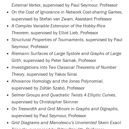
External Vertex
, supervised by Paul Seymour, Professor
On the Cost of Ignorance in Network Cost-sharing Games
,
supervised by Stefan van Zwam, Assistant Professor
A Complex Variable Extension of the Hobby-Rice
Theorem
, supervised by Elliot Lieb, Professor
Structural Properties of Tournaments
, supervised by Paul
Seymour, Professor
Riemann Surfaces of Large Systole and Graphs of Large
Girth
, supervised by Peter Sarnak, Professor
Investigations into Two Classical Theorems of Number
Theory
, supervised by Yakov Sinai
Khovanov Homology and the Jones Polynomial
,
supervised by Zoltán Szabó, Professor
Selmer Groups and Quadratic Twists 4 Elliptic Curves
,
supervised by Christopher Skinner
On Treewidth and Grid Minors in Graphs and Digraphs
,
supervised by Paul Seymour, Professor
Grid Diagrams and Manolescu's Unoriented Skein Exact