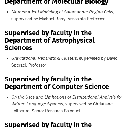
Department of Molecular Biology
Mathematical Modeling of Salamander Regina Cells
,
supervised by Michael Berry, Associate Professor
Supervised by faculty in the
Department of Astrophysical
Sciences
Gravitational Redshifts & Clusters
, supervised by David
Spergel, Professor
Supervised by faculty in the
Department of Computer Science
On the Uses and Limitations of Distributional Analysis for
Written Language Systems
, supervised by Christiane
Fellbaum, Senior Research Scientist
Supervised by faculty in the