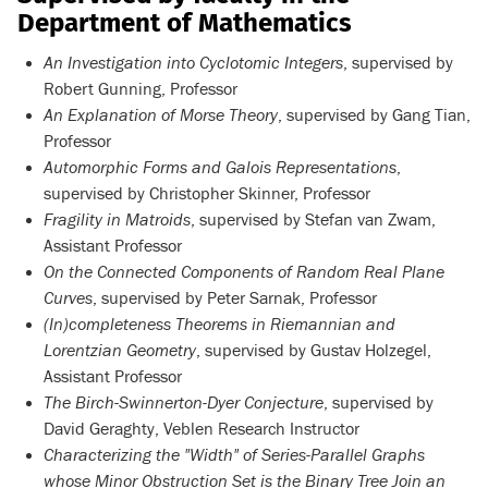
Department of Mathematics
An Investigation into Cyclotomic Integers
, supervised by
Robert Gunning, Professor
An Explanation of Morse Theory
, supervised by Gang Tian,
Professor
Automorphic Forms and Galois Representations
,
supervised by Christopher Skinner, Professor
Fragility in Matroids
, supervised by Stefan van Zwam,
Assistant Professor
On the Connected Components of Random Real Plane
Curves
, supervised by Peter Sarnak, Professor
(In)completeness Theorems in Riemannian and
Lorentzian Geometry
, supervised by Gustav Holzegel,
Assistant Professor
The Birch-Swinnerton-Dyer Conjecture
, supervised by
David Geraghty, Veblen Research Instructor
Characterizing the "Width" of Series-Parallel Graphs
whose Minor Obstruction Set is the Binary Tree Join an