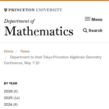
Skip
to
main
Menu
Menu
Department of
content
Toggle
Mathematics
Search
navigation
Home
News
Department to Host Tokyo-Princeton Algebraic Geometry
Conference, May 7-10
BY YEAR
2026
(6)
2025
(14)
2024
(8)