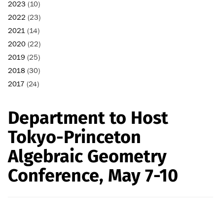
2023
(10)
2022
(23)
2021
(14)
2020
(22)
2019
(25)
2018
(30)
2017
(24)
Department to Host
Tokyo-Princeton
Algebraic Geometry
Conference, May 7-10