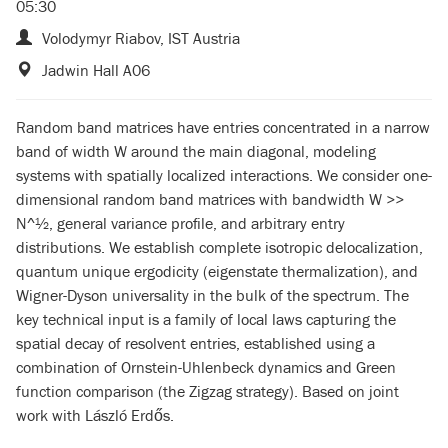
05:30
Volodymyr Riabov, IST Austria
Jadwin Hall A06
Random band matrices have entries concentrated in a narrow
band of width W around the main diagonal, modeling
systems with spatially localized interactions. We consider one-
dimensional random band matrices with bandwidth W >>
N^½, general variance profile, and arbitrary entry
distributions. We establish complete isotropic delocalization,
quantum unique ergodicity (eigenstate thermalization), and
Wigner-Dyson universality in the bulk of the spectrum. The
key technical input is a family of local laws capturing the
spatial decay of resolvent entries, established using a
combination of Ornstein-Uhlenbeck dynamics and Green
function comparison (the Zigzag strategy). Based on joint
work with László Erdős.