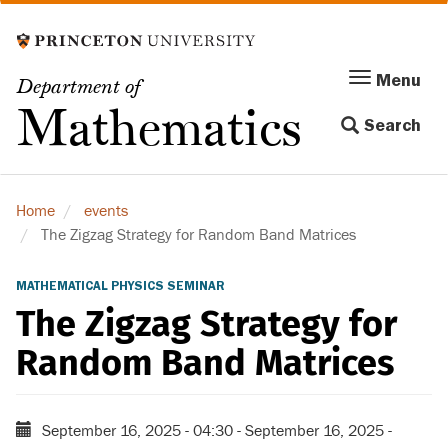
Skip
to
main
Menu
Menu
Department of
content
Toggle
Mathematics
Search
navigation
Home
events
The Zigzag Strategy for Random Band Matrices
MATHEMATICAL PHYSICS SEMINAR
The Zigzag Strategy for
Random Band Matrices
September 16, 2025 - 04:30
-
September 16, 2025 -