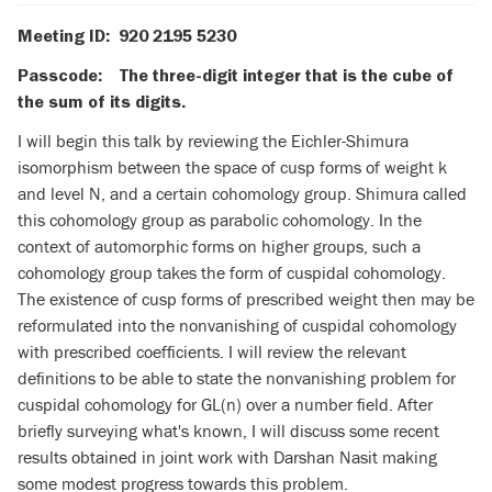
Meeting ID: 920 2195 5230
Passcode: The three-digit integer that is the cube of
the sum of its digits.
I will begin this talk by reviewing the Eichler-Shimura
isomorphism between the space of cusp forms of weight k
and level N, and a certain cohomology group. Shimura called
this cohomology group as parabolic cohomology. In the
context of automorphic forms on higher groups, such a
cohomology group takes the form of cuspidal cohomology.
The existence of cusp forms of prescribed weight then may be
reformulated into the nonvanishing of cuspidal cohomology
with prescribed coefficients. I will review the relevant
definitions to be able to state the nonvanishing problem for
cuspidal cohomology for GL(n) over a number field. After
briefly surveying what's known, I will discuss some recent
results obtained in joint work with Darshan Nasit making
some modest progress towards this problem.