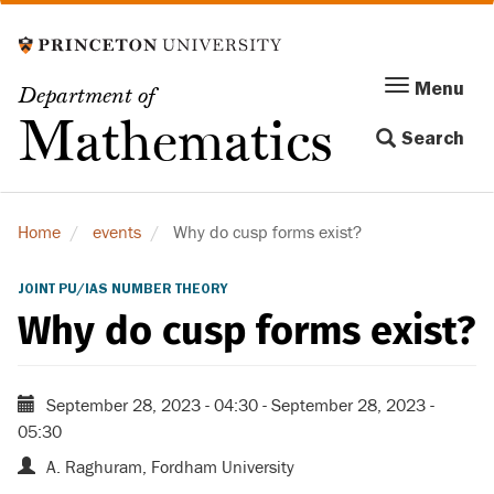
Skip
to
main
Menu
Menu
Department of
content
Toggle
Mathematics
Search
navigation
Home
events
Why do cusp forms exist?
JOINT PU/IAS NUMBER THEORY
Why do cusp forms exist?
September 28, 2023 - 04:30
-
September 28, 2023 -
05:30
A. Raghuram, Fordham University