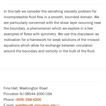
In this talk we consider the vanishing viscosity problem for
incompressible fluid flow in a smooth, bounded domain. We
are particularly concerned with the shear layer occurring near
the boundary, a phenomenon which we explore in a few
examples of flows with symmetry. We use this discussion as
motivation for a framework for weak solutions of the inviscid
equations which allow for exchange between circulation
around the boundary and vorticity in the bulk of the fluid.
Fine Hall, Washington Road
Princeton NJ 08544-1000 USA
Phone:
(609) 258-4200
E-mail:
web@math.princeton.edu
(link