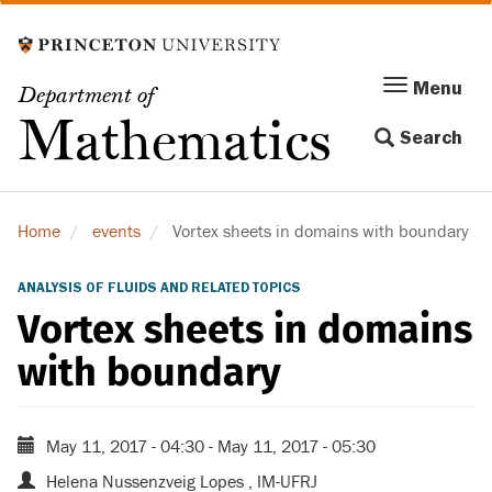
Skip
to
main
Menu
Menu
Department of
content
Toggle
Mathematics
Search
navigation
Home
events
Vortex sheets in domains with boundary
ANALYSIS OF FLUIDS AND RELATED TOPICS
Vortex sheets in domains
with boundary
May 11, 2017 - 04:30
-
May 11, 2017 - 05:30
Helena Nussenzveig Lopes , IM-UFRJ