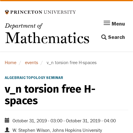
Skip
to
main
Menu
Menu
Department of
content
Toggle
Mathematics
Search
navigation
Home
events
v_n torsion free H-spaces
ALGEBRAIC TOPOLOGY SEMINAR
v_n torsion free H-
spaces
October 31, 2019 - 03:00
-
October 31, 2019 - 04:00
W. Stephen Wilson, Johns Hopkins University