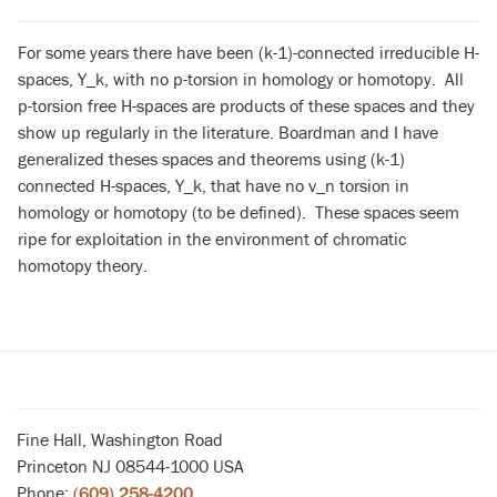
For some years there have been (k-1)-connected irreducible H-
spaces, Y_k, with no p-torsion in homology or homotopy. All
p-torsion free H-spaces are products of these spaces and they
show up regularly in the literature. Boardman and I have
generalized theses spaces and theorems using (k-1)
connected H-spaces, Y_k, that have no v_n torsion in
homology or homotopy (to be defined). These spaces seem
ripe for exploitation in the environment of chromatic
homotopy theory.
Fine Hall, Washington Road
Princeton NJ 08544-1000 USA
Phone:
(609) 258-4200